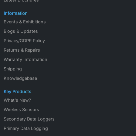
Information
Events & Exhibitions
Blogs & Updates
Privacy/GDPR Policy
Returns & Repairs
Warranty Information
Shipping
Knowledgebase
Key Products
What's New?
Wireless Sensors
Secondary Data Loggers
Primary Data Logging