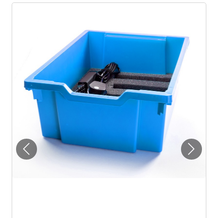
Previous
Next