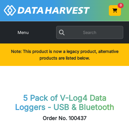
0
Menu
Note: This product is now a legacy product, alternative
products are listed below.
5 Pack of V-Log4 Data
Loggers - USB & Bluetooth
Order No. 100437