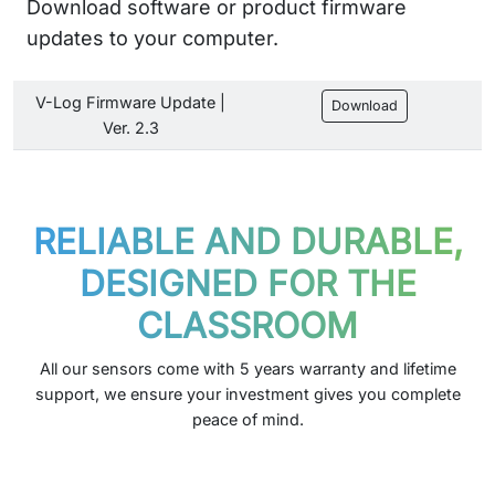
Download software or product firmware
updates to your computer.
V-Log Firmware Update |
Download
Ver. 2.3
RELIABLE AND DURABLE,
DESIGNED FOR THE
CLASSROOM
All our sensors come with 5 years warranty and lifetime
support, we ensure your investment gives you complete
peace of mind.