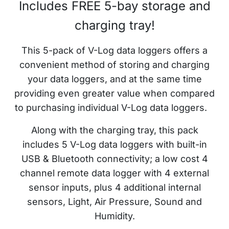
Includes FREE 5-bay storage and
charging tray!
This 5-pack of
V-Log data loggers offers a
convenient method of storing and charging
your data loggers, and at the same time
providing even greater value when compared
to purchasing individual
V-Log
data loggers.
Along with the charging tray, this pack
includes 5
V-Log data loggers w
ith built-in
USB & Bluetooth connectivity; a low cost 4
channel remote data logger with 4 external
sensor inputs, plus 4 additional internal
sensors, Light, Air Pressure, Sound and
Humidity.