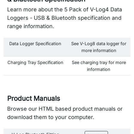
Learn more about the 5 Pack of V-Log4 Data
Loggers - USB & Bluetooth specification and
range information.
Data Logger Specification
See V-Log8 data logger for
more information
Charging Tray Specification
See charging tray for more
information
Product Manuals
Browse our HTML based product manuals or
download them to your computer.