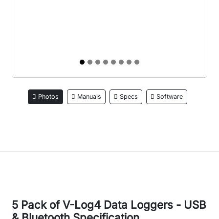
Photos
Manuals
Specs
Software
5 Pack of V-Log4 Data Loggers - USB
& Bluetooth Specification