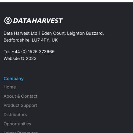
Data Harvest Ltd 1 Eden Court, Leighton Buzzard,
Bedfordshire, LU7 4FY, UK
Tel: +44 (0) 1525 373666
Website © 2023
Company
Home
About & Contact
Product Support
Distributors
Opportunities
Latest Brochures