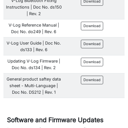
V-Log Bluetooth Fitting
Download
Instructions | Doc No. ds150
| Rev. 2
V-Log Reference Manual |
Download
Doc No. do249 | Rev. 6
V-Log User Guide | Doc No.
Download
ds133 | Rev. 6
Updating V-Log Firmware |
Download
Doc No. ds134 | Rev. 2
General product saftey data
Download
sheet - Multi-Language |
Doc No. DS212 | Rev. 1
Software and Firmware Updates