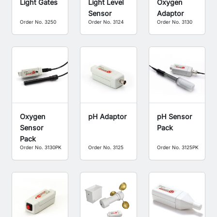
Light Gates
Light Level
Oxygen
Sensor
Adaptor
Order No. 3250
Order No. 3124
Order No. 3130
Oxygen
pH Adaptor
pH Sensor
Sensor
Pack
Pack
Order No. 3130PK
Order No. 3125
Order No. 3125PK