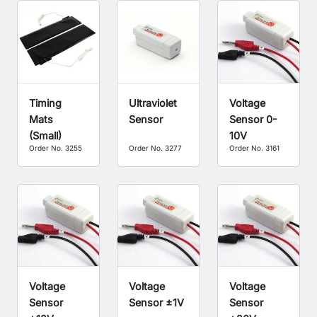
Timing
Ultraviolet
Voltage
Mats
Sensor
Sensor 0-
(Small)
10V
Order No. 3255
Order No. 3277
Order No. 3161
Voltage
Voltage
Voltage
Sensor
Sensor ±1V
Sensor