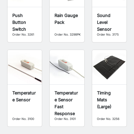
Push
Rain Gauge
Sound
Button
Pack
Level
Switch
Sensor
Order No. 3261
Order No. 3298PK
Order No. 3175
Temperatur
Temperatur
Timing
e Sensor
e Sensor
Mats
Fast
(Large)
Response
Order No. 3100
Order No. 3101
Order No. 3256