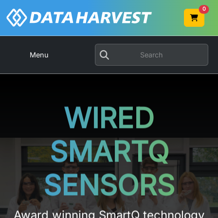
0
Menu
WIRED
SMARTQ
SENSORS
Award winning SmartQ technology