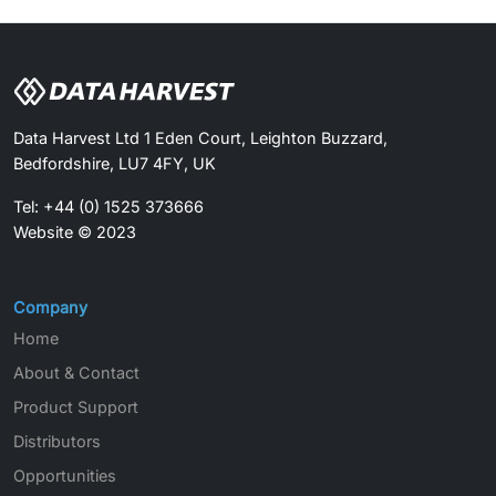
Data Harvest Ltd 1 Eden Court, Leighton Buzzard,
Bedfordshire, LU7 4FY, UK
Tel: +44 (0) 1525 373666
Website © 2023
Company
Home
About & Contact
Product Support
Distributors
Opportunities