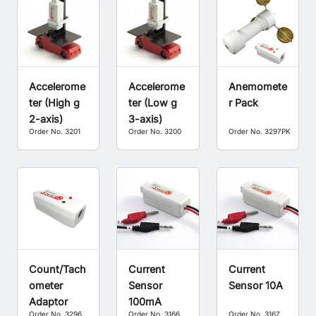
Accelerome
Accelerome
Anemomete
ter (High g
ter (Low g
r Pack
2-axis)
3-axis)
Order No. 3201
Order No. 3200
Order No. 3297PK
Count/Tach
Current
Current
ometer
Sensor
Sensor 10A
Adaptor
100mA
Order No. 3296
Order No. 3166
Order No. 3167