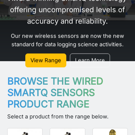
offering uncompromised levels of
accuracy and reliability.
Our new wireless sensors are now the new
standard for data logging science activities.
View Range
Learn More
BROWSE THE WIRED
SMARTQ SENSORS
PRODUCT RANGE
Select a product from the range below.