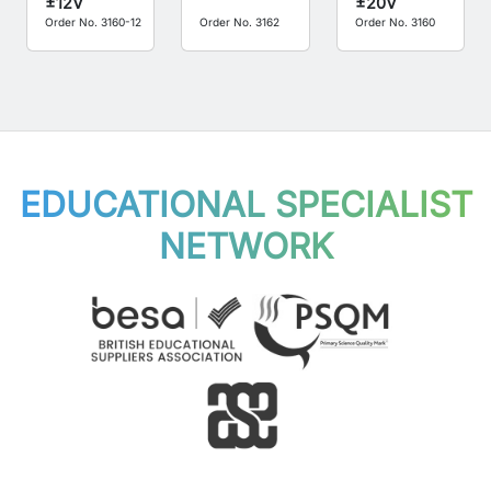
±12V
±20V
Order No. 3160-12
Order No. 3162
Order No. 3160
EDUCATIONAL SPECIALIST
NETWORK