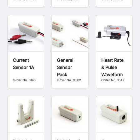
Current
General
Heart Rate
Sensor 1A
Sensor
& Pulse
Pack
Waveform
Order No. 3165
Order No. GSP2
Order No. 3147