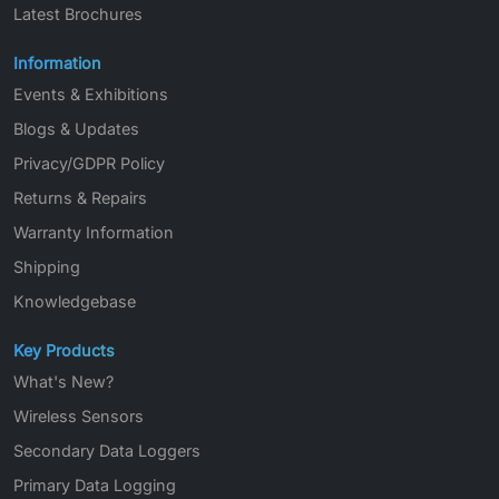
Latest Brochures
Information
Events & Exhibitions
Blogs & Updates
Privacy/GDPR Policy
Returns & Repairs
Warranty Information
Shipping
Knowledgebase
Key Products
What's New?
Wireless Sensors
Secondary Data Loggers
Primary Data Logging