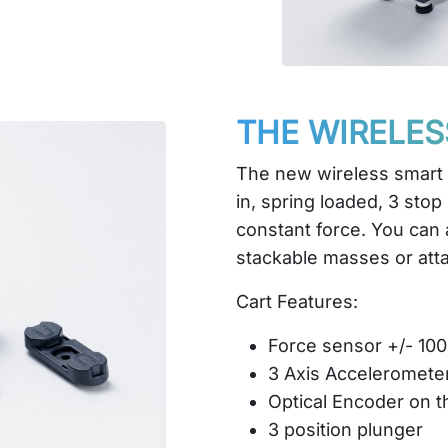
THE WIRELES
The new wireless smart c
in, spring loaded, 3 stop
constant force. You can 
stackable masses or att
Cart Features:
Force sensor +/- 10
3 Axis Acceleromete
Optical Encoder on t
3 position plunger