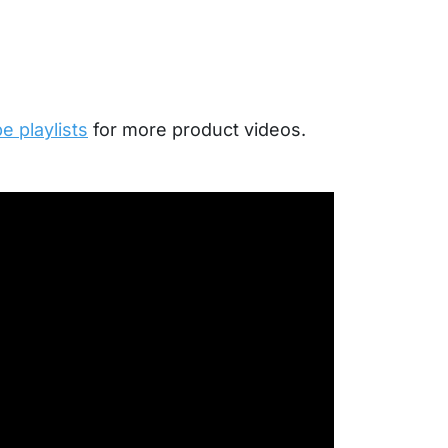
 playlists
for more product videos.