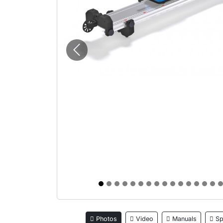
Previous
Photos
Video
Manuals
Sp