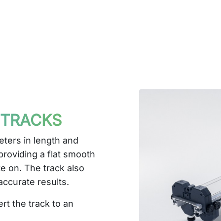
 TRACKS
eters in length and
roviding a flat smooth
te on. The track also
 accurate results.
rt the track to an