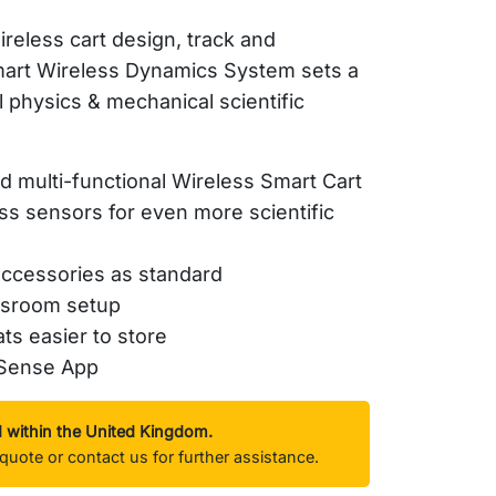
reless cart design, track and
art
Wireless Dynamics System sets a
l physics & mechanical scientific
 multi-functional Wireless Smart Cart
ess sensors for even more scientific
accessories as standard
ssroom setup
ats easier to store
ySense App
d within the United Kingdom.
quote or contact us for further assistance.