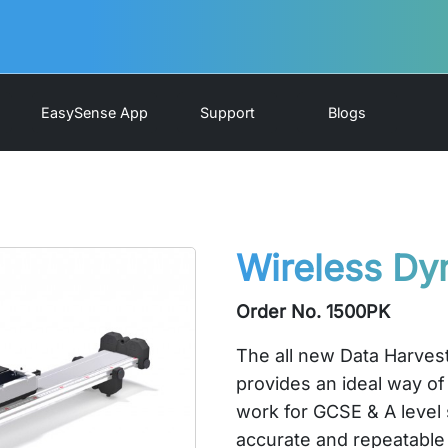
EasySense App
Support
Blogs
Wireless Dy
Order No. 1500PK
The all new Data Harve
provides an ideal way of
work for GCSE & A level 
accurate and repeatable 