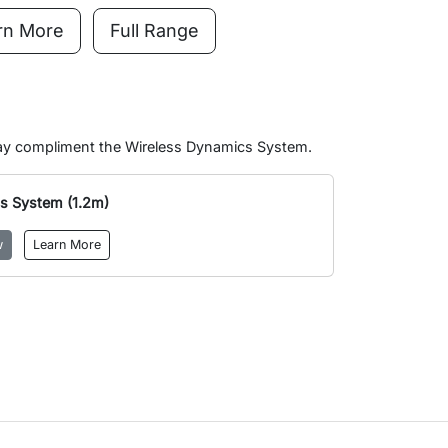
rn More
Full Range
may compliment the Wireless Dynamics System.
s System (1.2m)
w
Learn More