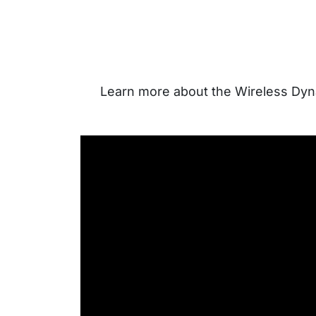
Learn more about the Wireless Dyna