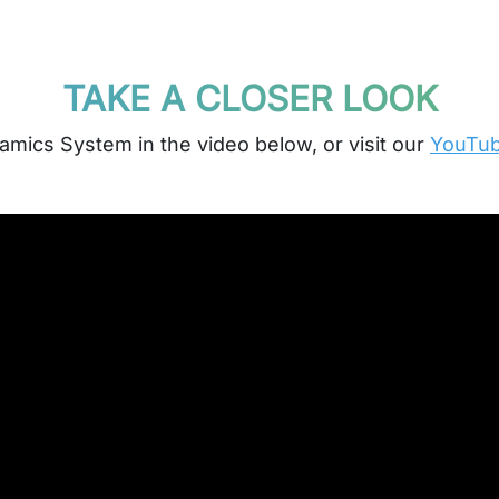
TAKE A CLOSER LOOK
mics System in the video below, or visit our
YouTube