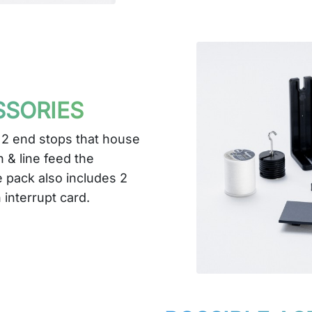
SSORIES
 2 end stops that house
 & line feed the
 pack also includes 2
 interrupt card.