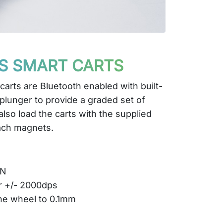
S SMART CARTS
arts are Bluetooth enabled with built-
 plunger to provide a graded set of
also load the carts with the supplied
ach magnets.
0N
r +/- 2000dps
he wheel to 0.1mm