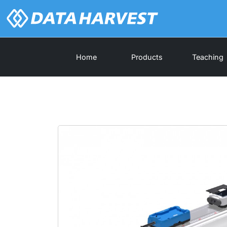
Home
Products
Teaching