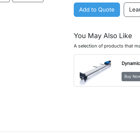
Add to Quote
Lea
You May Also Like
A selection of products that 
Dynamic
Buy No