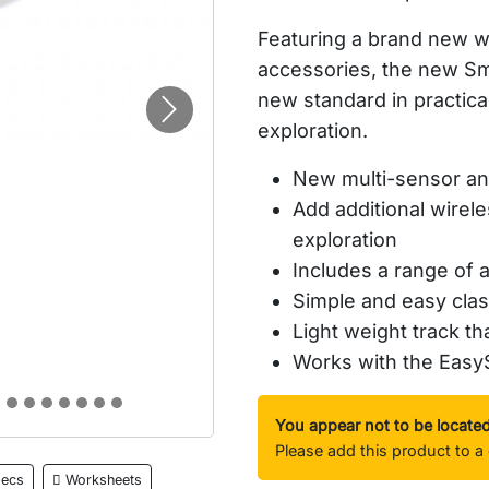
Featuring a brand new wi
accessories, the new
Sm
new standard in practica
Next
exploration.
New multi-sensor and
Add additional wirel
exploration
Includes a range of 
Simple and easy cla
Light weight track th
Works with the Eas
You appear not to be locate
Please add this product to a 
ecs
Worksheets