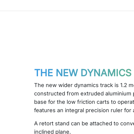
THE NEW DYNAMICS
The new wider dynamics track is 1.2 m
constructed from extruded aluminium p
base for the low friction carts to opera
features an integral precision ruler for
A retort stand can be attached to conve
inclined plane.