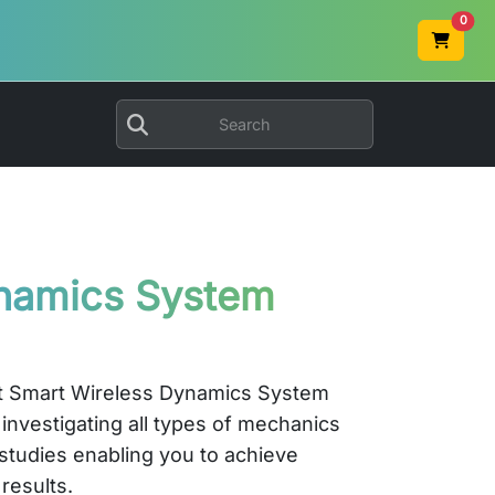
0
namics System
st Smart Wireless Dynamics System
 investigating all types of mechanics
studies enabling you to achieve
results.