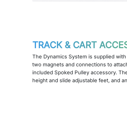
TRACK & CART ACCE
The Dynamics System is supplied with
two magnets and connections to attach
included Spoked Pulley accessory. The
height and slide adjustable feet, and an