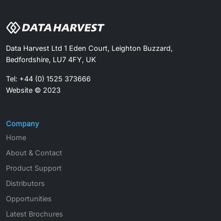
Data Harvest Ltd 1 Eden Court, Leighton Buzzard,
Bedfordshire, LU7 4FY, UK
Tel: +44 (0) 1525 373666
Website © 2023
Company
Home
About & Contact
Product Support
Distributors
Opportunities
Latest Brochures