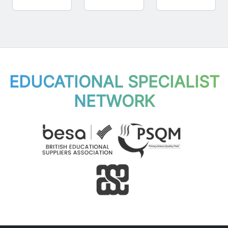
EDUCATIONAL SPECIALIST
NETWORK