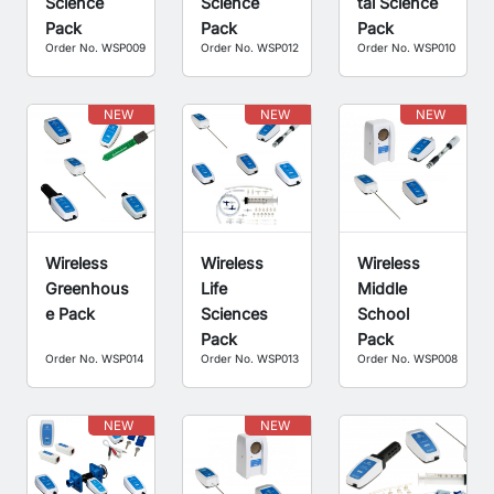
Science
Science
tal Science
Pack
Pack
Pack
Order No. WSP009
Order No. WSP012
Order No. WSP010
NEW
NEW
NEW
Wireless
Wireless
Wireless
Greenhous
Life
Middle
e Pack
Sciences
School
Pack
Pack
Order No. WSP014
Order No. WSP013
Order No. WSP008
NEW
NEW