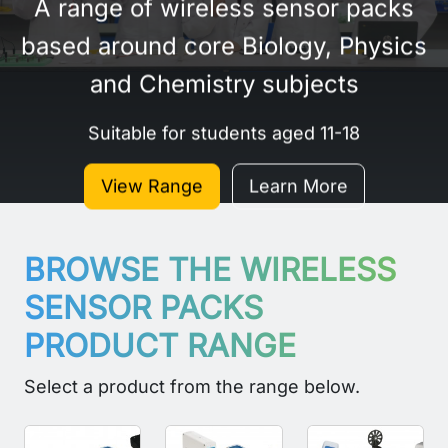
A range of wireless sensor packs
based around core Biology, Physics
and Chemistry subjects
Suitable for students aged 11-18
View Range
Learn More
BROWSE THE WIRELESS
SENSOR PACKS
PRODUCT RANGE
Select a product from the range below.