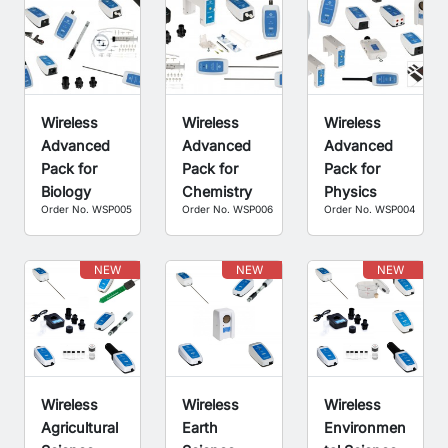
Wireless
Wireless
Wireless
Advanced
Advanced
Advanced
Pack for
Pack for
Pack for
Biology
Chemistry
Physics
Order No. WSP005
Order No. WSP006
Order No. WSP004
NEW
NEW
NEW
Wireless
Wireless
Wireless
Agricultural
Earth
Environmen