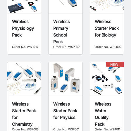
Wireless
Wireless
Wireless
Physiology
Primary
Starter Pack
Pack
School
for Biology
Pack
Order No. WSP015
Order No. WSP007
Order No. WSP002
NEW
Wireless
Wireless
Wireless
Starter Pack
Starter Pack
Water
for
for Physics
Quality
Chemistry
Pack
Order No. WSP003
Order No. WSP001
Order No. WSP011