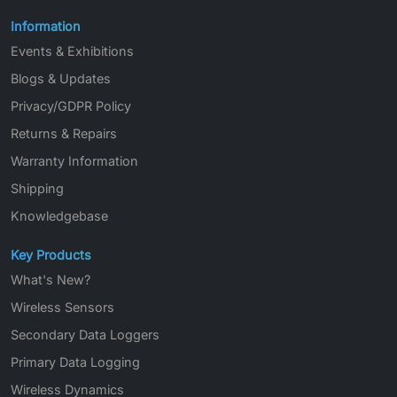
Information
Events & Exhibitions
Blogs & Updates
Privacy/GDPR Policy
Returns & Repairs
Warranty Information
Shipping
Knowledgebase
Key Products
What's New?
Wireless Sensors
Secondary Data Loggers
Primary Data Logging
Wireless Dynamics