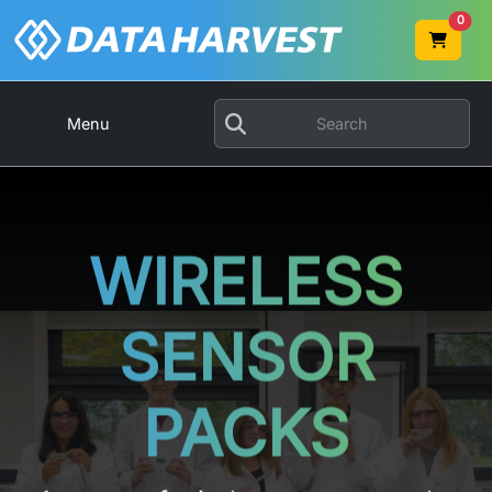
0
Menu
WIRELESS
SENSOR
PACKS