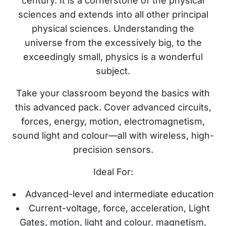
century. It is a cornerstone of the physical
sciences and extends into all other principal
physical sciences. Understanding the
universe from the excessively big, to the
exceedingly small, physics is a wonderful
subject.
Take your classroom beyond the basics with
this advanced pack. Cover advanced circuits,
forces, energy, motion, electromagnetism,
sound light and colour—all with wireless, high-
precision sensors.
Ideal For:
Advanced-level and intermediate education
Current-voltage, force, acceleration, Light
Gates, motion, light and colour, magnetism,