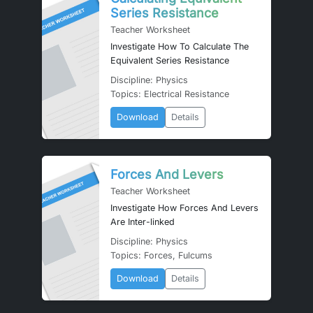
Series Resistance
Teacher Worksheet
Investigate How To Calculate The
Equivalent Series Resistance
Discipline: Physics
Topics: Electrical Resistance
Download
Details
Forces And Levers
Teacher Worksheet
Investigate How Forces And Levers
Are Inter-linked
Discipline: Physics
Topics: Forces, Fulcums
Download
Details