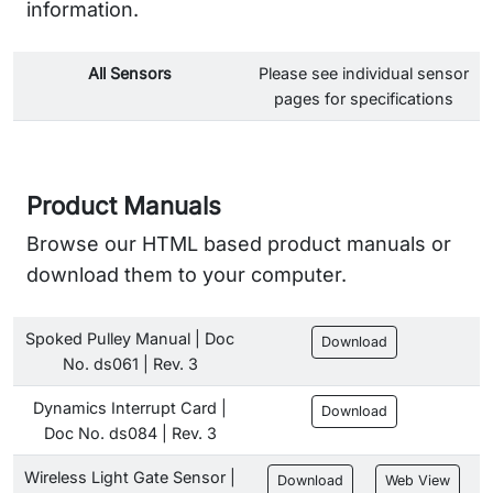
information.
All Sensors
Please see individual sensor
pages for specifications
Product Manuals
Browse our HTML based product manuals or
download them to your computer.
Spoked Pulley Manual | Doc
Download
No. ds061 | Rev. 3
Dynamics Interrupt Card |
Download
Doc No. ds084 | Rev. 3
Wireless Light Gate Sensor |
Download
Web View