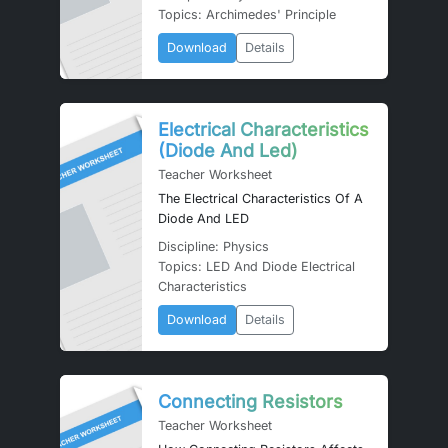
Topics: Archimedes' Principle
Download
Details
Electrical Characteristics
(Diode And Led)
Teacher Worksheet
The Electrical Characteristics Of A
Diode And LED
Discipline: Physics
Topics: LED And Diode Electrical
Characteristics
Download
Details
Connecting Resistors
Teacher Worksheet