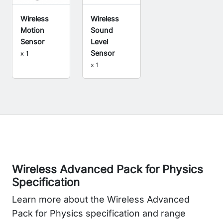
Wireless
Wireless
Sound
Motion
Level
Sensor
Sensor
x 1
x 1
Wireless Advanced Pack for Physics
Specification
Learn more about the Wireless Advanced
Pack for Physics specification and range