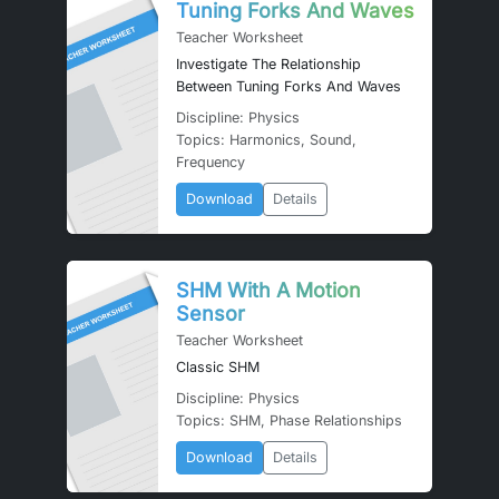
Tuning Forks And Waves
Teacher Worksheet
Investigate The Relationship
Between Tuning Forks And Waves
Discipline: Physics
Topics: Harmonics, Sound,
Frequency
Download
Details
SHM With A Motion
Sensor
Teacher Worksheet
Classic SHM
Discipline: Physics
Topics: SHM, Phase Relationships
Download
Details