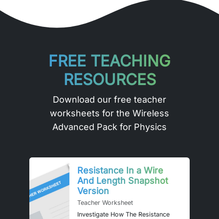
FREE TEACHING
RESOURCES
Download our free teacher
worksheets for the Wireless
Advanced Pack for Physics
Resistance In a Wire
And Length Snapshot
Version
Teacher Worksheet
Investigate How The Resistance