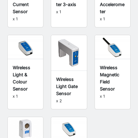
Current
ter 3-axis
Accelerome
Sensor
ter
x 1
x 1
x 1
Wireless
Wireless
Light &
Magnetic
Wireless
Colour
Field
Light Gate
Sensor
Sensor
Sensor
x 1
x 1
x 2