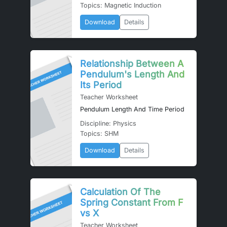
Topics: Magnetic Induction
Download
Details
Relationship Between A
Pendulum's Length And
Its Period
Teacher Worksheet
Pendulum Length And Time Period
Discipline: Physics
Topics: SHM
Download
Details
Calculation Of The
Spring Constant From F
vs X
Teacher Worksheet