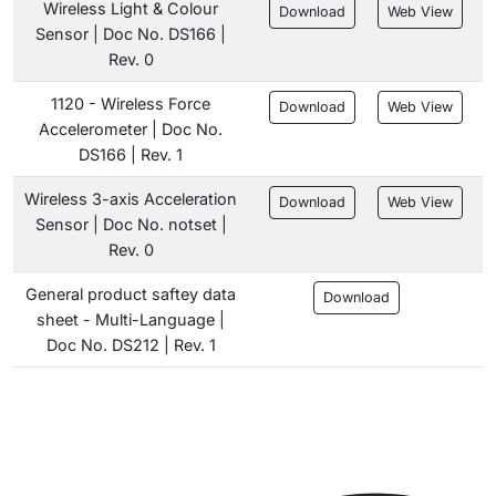
Wireless Light & Colour
Download
Web View
Sensor | Doc No. DS166 |
Rev. 0
1120 - Wireless Force
Download
Web View
Accelerometer | Doc No.
DS166 | Rev. 1
Wireless 3-axis Acceleration
Download
Web View
Sensor | Doc No. notset |
Rev. 0
General product saftey data
Download
sheet - Multi-Language |
Doc No. DS212 | Rev. 1