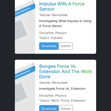
Impulse With A Force
Sensor
Teacher Worksheet
Investigating What Impulse Is Using
A Force Sensor
Discipline: Physics
Topics: Impulse
Download
Details
Bungee Force Vs.
Extension And The Work
Done
Teacher Worksheet
Investigate Force Vs. Extension
Discipline: Physics
Topics: Work, Force, Extension
Download
Details