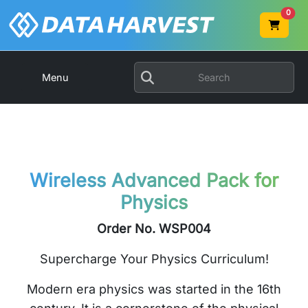
0
Menu
Wireless Advanced Pack for
Physics
Order No. WSP004
Supercharge Your Physics Curriculum!
Modern era physics was started in the 16th