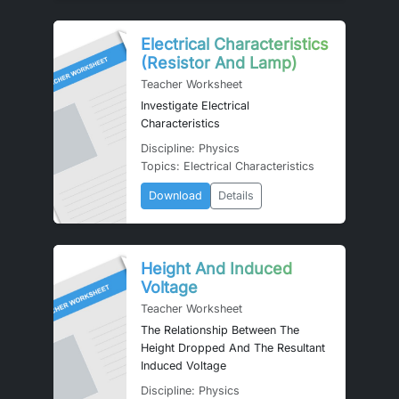
Electrical Characteristics
(Resistor And Lamp)
Teacher Worksheet
Investigate Electrical
Characteristics
Discipline: Physics
Topics: Electrical Characteristics
Download
Details
Height And Induced
Voltage
Teacher Worksheet
The Relationship Between The
Height Dropped And The Resultant
Induced Voltage
Discipline: Physics