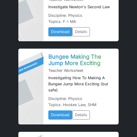
Investigate Newton's Second Law
Discipline: Physics
Topics: F = MA
Download
Details
Bungee Making The
Jump More Exciting
Teacher Worksheet
Investigating How To Making A
Bungee Jump More Exciting (but
safe)
Discipline: Physics
Topics: Hookes Law, SHM
Download
Details