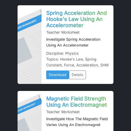
Spring Acceleration And
Hooke's Law Using An
Accelerometer
Teacher Worksheet
Investigate Spring Acceleration
Using An Accelerometer
Discipline: Physics
Topics: Hooke's Law, Spring
Constant, Force, Acceleration, SHM
Download
Details
Magnetic Field Strength
Using An Electromagnet
Teacher Worksheet
Investigate How The Magnetic Field
Varies Using An Electromagnet