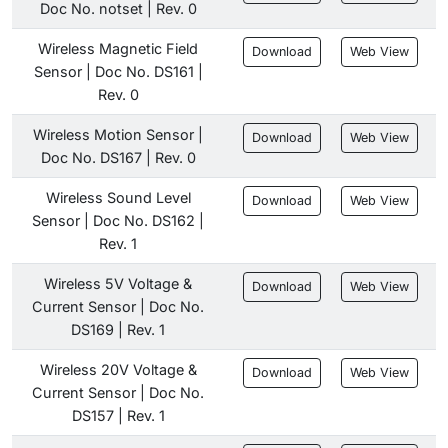
Doc No. notset | Rev. 0
Wireless Magnetic Field
Download
Web View
Sensor | Doc No. DS161 |
Rev. 0
Wireless Motion Sensor |
Download
Web View
Doc No. DS167 | Rev. 0
Wireless Sound Level
Download
Web View
Sensor | Doc No. DS162 |
Rev. 1
Wireless 5V Voltage &
Download
Web View
Current Sensor | Doc No.
DS169 | Rev. 1
Wireless 20V Voltage &
Download
Web View
Current Sensor | Doc No.
DS157 | Rev. 1