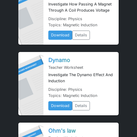
Investigate How Passing A Magnet
Through A Coil Produces Voltage
Discipline: Physics
Topics: Magnetic Induction
Download
Details
Dynamo
Teacher Worksheet
Investigate The Dynamo Effect And
Induction
Discipline: Physics
Topics: Magnetic Induction
Download
Details
Ohm's law