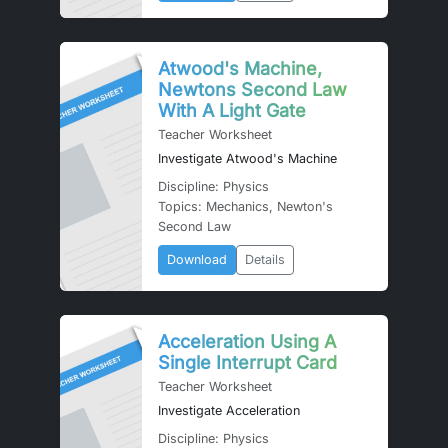
Atwood's Machine,
Newtons Second Law
With A Light Gate
Teacher Worksheet
Investigate Atwood's Machine
Discipline: Physics
Topics: Mechanics, Newton's
Second Law
Download
Details
Acceleration Using A
Single Interrupt Card
Teacher Worksheet
Investigate Acceleration
Discipline: Physics