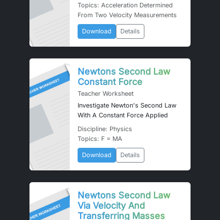
Topics: Acceleration Determined
From Two Velocity Measurements
Download
Details
Newtons Second Law
Constant Force
Teacher Worksheet
Investigate Newton's Second Law
With A Constant Force Applied
Discipline: Physics
Topics: F = MA
Download
Details
Newtons Second Law
Via Velocity And
Transferring Masses