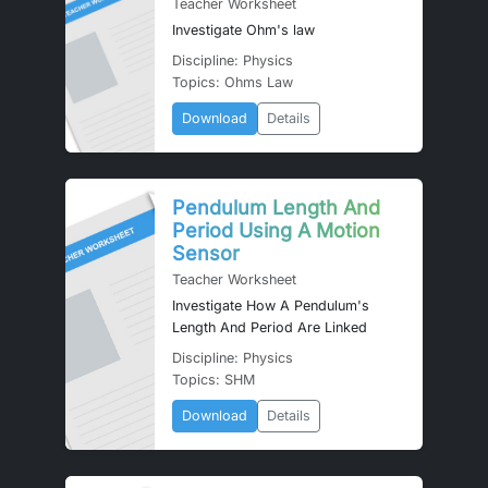
Teacher Worksheet
Investigate Ohm's law
Discipline: Physics
Topics: Ohms Law
Download
Details
Pendulum Length And
Period Using A Motion
Sensor
Teacher Worksheet
Investigate How A Pendulum's
Length And Period Are Linked
Discipline: Physics
Topics: SHM
Download
Details