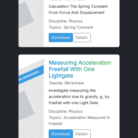
Calculation The Spring Constant
From Force And Displacement
Discipline: Physics
Topics: Spring Constant
Download
Details
Measuring Acceleration
Freefall With One
Lightgate
Teacher Worksheet
Investigate measuring the
acceleration due to gravity, g, by
freefall with one Light Gate
Discipline: Physics
Topics: Acceleration Measured In
Freefall
Download
Details