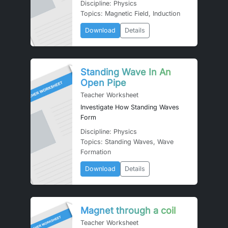
Discipline: Physics
Topics: Magnetic Field, Induction
Download
Details
Standing Wave In An
Open Pipe
Teacher Worksheet
Investigate How Standing Waves
Form
Discipline: Physics
Topics: Standing Waves, Wave
Formation
Download
Details
Magnet through a coil
Teacher Worksheet