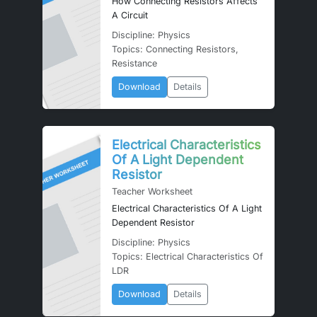
How Connecting Resistors Affects
A Circuit
Discipline: Physics
Topics: Connecting Resistors,
Resistance
Download
Details
Electrical Characteristics
Of A Light Dependent
Resistor
Teacher Worksheet
Electrical Characteristics Of A Light
Dependent Resistor
Discipline: Physics
Topics: Electrical Characteristics Of
LDR
Download
Details