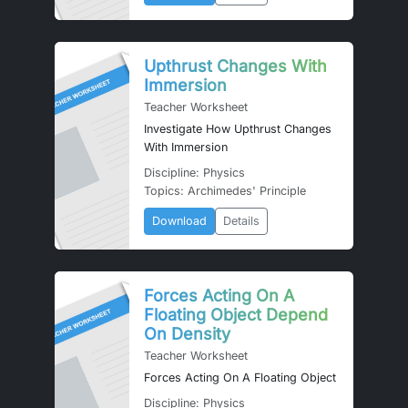
Upthrust Changes With
Immersion
Teacher Worksheet
Investigate How Upthrust Changes
With Immersion
Discipline: Physics
Topics: Archimedes' Principle
Download
Details
Forces Acting On A
Floating Object Depend
On Density
Teacher Worksheet
Forces Acting On A Floating Object
Discipline: Physics