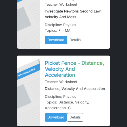
Teacher Worksheet
Investigate Newtons Second Law:
Velocity And Mass
Discipline: Physics
Topics: F = MA
Download
Details
Picket Fence - Distance,
Velocity And
Acceleration
Teacher Worksheet
Distance, Velocity And Acceleration
Discipline: Physics
Topics: Distance, Velocity,
Acceleration, G
Download
Details