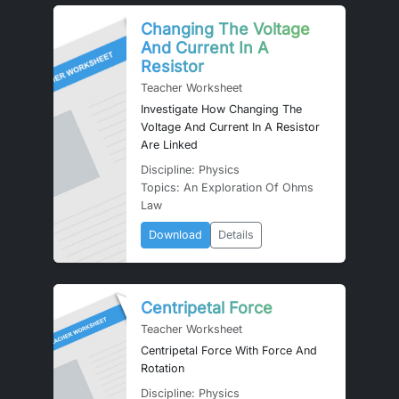
Changing The Voltage
And Current In A
Resistor
Teacher Worksheet
Investigate How Changing The
Voltage And Current In A Resistor
Are Linked
Discipline: Physics
Topics: An Exploration Of Ohms
Law
Download
Details
Centripetal Force
Teacher Worksheet
Centripetal Force With Force And
Rotation
Discipline: Physics