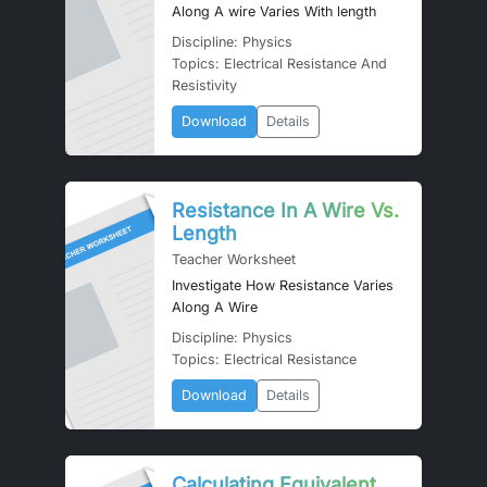
Along A wire Varies With length
Discipline: Physics
Topics: Electrical Resistance And
Resistivity
Download
Details
Resistance In A Wire Vs.
Length
Teacher Worksheet
Investigate How Resistance Varies
Along A Wire
Discipline: Physics
Topics: Electrical Resistance
Download
Details
Calculating Equivalent