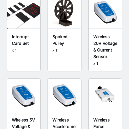
Interrupt
Spoked
Wireless
Card Set
Pulley
20V Voltage
& Current
x 1
x 1
Sensor
x 1
Wireless 5V
Wireless
Wireless
Voltage &
Accelerome
Force