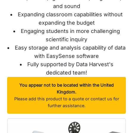
and sound
Expanding classroom capabilities without
expanding the budget
Engaging students in more challenging
scientific inquiry
Easy storage and analysis capability of data
with EasySense software
Fully supported by Data Harvest's
dedicated team!
You appear not to be located within the United
Kingdom.
Please add this product to a quote or contact us for
further assistance.