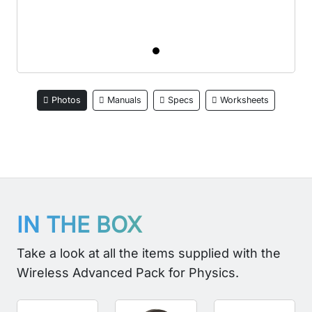
Photos
Manuals
Specs
Worksheets
IN THE BOX
Take a look at all the items supplied with the
Wireless Advanced Pack for Physics.