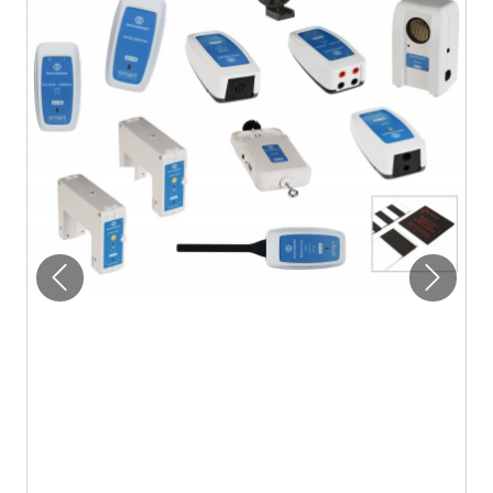
Previous
Next