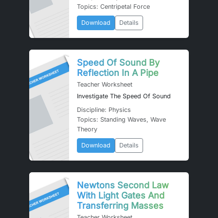
Topics: Centripetal Force
Download
Details
Speed Of Sound By
Reflection In A Pipe
Teacher Worksheet
Investigate The Speed Of Sound
Discipline: Physics
Topics: Standing Waves, Wave
Theory
Download
Details
Newtons Second Law
With Light Gates And
Transferring Masses
Teacher Worksheet