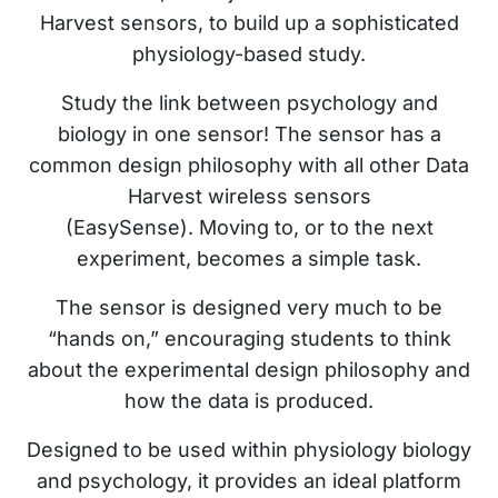
Harvest sensors, to build up a sophisticated
physiology-based study.
Study the link between psychology and
biology in one sensor! The sensor has a
common design philosophy with all other Data
Harvest wireless sensors
(EasySense). Moving to, or to the next
experiment, becomes a simple task.
The sensor is designed very much to be
“hands on,” encouraging students to think
about the experimental design philosophy and
how the data is produced.
Designed to be used within physiology biology
and psychology, it provides an ideal platform