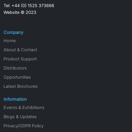
Tel: +44 (0) 1525 373666
Website © 2023
Company
Home
About & Contact
Product Support
Distributors
Opportunities
Latest Brochures
Information
Events & Exhibitions
Blogs & Updates
Privacy/GDPR Policy