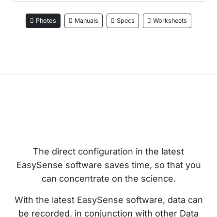
Photos
Manuals
Specs
Worksheets
The direct configuration in the latest
EasySense software saves time, so that you
can concentrate on the science.
With the latest EasySense software, data can
be recorded, in conjunction with other Data