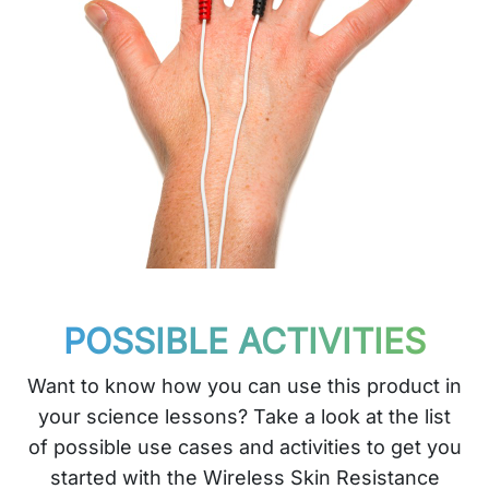
POSSIBLE ACTIVITIES
Want to know how you can use this product in
your science lessons? Take a look at the list
of possible use cases and activities to get you
started with the Wireless Skin Resistance