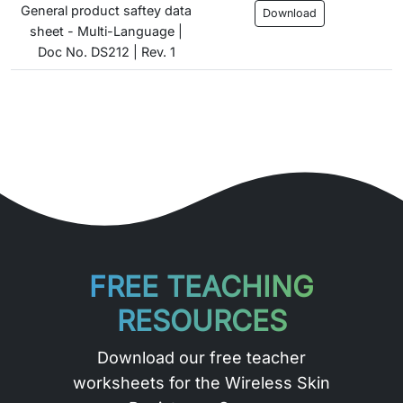
General product saftey data
Download
sheet - Multi-Language |
Doc No. DS212 | Rev. 1
FREE TEACHING
RESOURCES
Download our free teacher
worksheets for the Wireless Skin