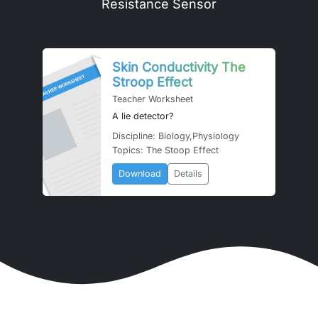
Resistance Sensor
Skin Conductivity The
Stroop Effect
Teacher Worksheet
A lie detector?
Discipline: Biology,Physiology
Topics: The Stoop Effect
Download
Details