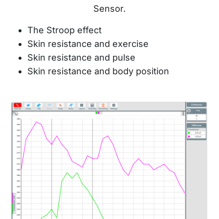
Sensor.
The Stroop effect
Skin resistance and exercise
Skin resistance and pulse
Skin resistance and body position