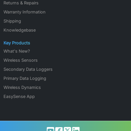
Returns & Repairs
Warranty Information
Shipping
Knowledgebase
Key Products
What's New?
Wireless Sensors
Secondary Data Loggers
Primary Data Logging
Wireless Dynamics
EasySense App