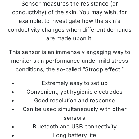
Sensor measures the resistance (or
conductivity) of the skin. You may wish, for
example, to investigate how the skin’s
conductivity changes when different demands
are made upon it.
This sensor is an immensely engaging way to
monitor skin performance under mild stress
conditions, the so-called “Stroop effect.”
Extremely easy to set up
Convenient, yet hygienic electrodes
Good resolution and response
Can be used simultaneously with other
sensors
Bluetooth and USB connectivity
Long battery life