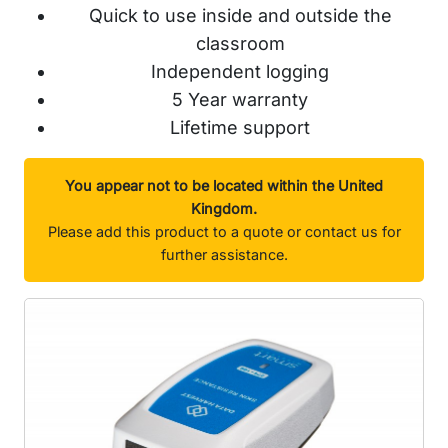
Quick to use inside and outside the
classroom
Independent logging
5 Year warranty
Lifetime support
You appear not to be located within the United
Kingdom.
Please add this product to a quote or contact us for
further assistance.