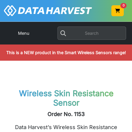
0
Menu
This is a NEW product in the Smart Wireless Sensors range!
Wireless Skin Resistance
Sensor
Order No. 1153
Data Harvest’s Wireless Skin Resistance