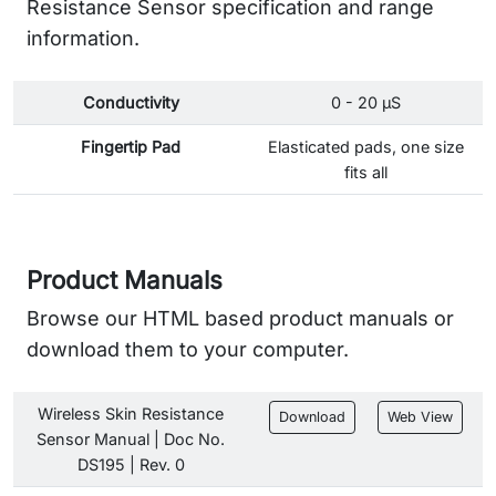
Resistance Sensor specification and range
information.
Conductivity
0 - 20 µS
Fingertip Pad
Elasticated pads, one size
fits all
Product Manuals
Browse our HTML based product manuals or
download them to your computer.
Wireless Skin Resistance
Download
Web View
Sensor Manual | Doc No.
DS195 | Rev. 0