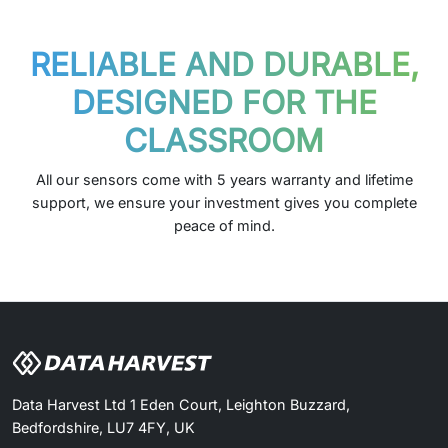
RELIABLE AND DURABLE,
DESIGNED FOR THE
CLASSROOM
All our sensors come with 5 years warranty and lifetime
support, we ensure your investment gives you complete
peace of mind.
Data Harvest Ltd 1 Eden Court, Leighton Buzzard,
Bedfordshire, LU7 4FY, UK