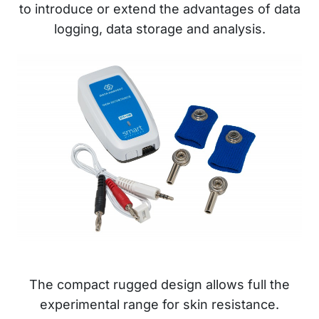
to introduce or extend the advantages of data
logging, data storage and analysis.
The compact rugged design allows full the
experimental range for skin resistance.