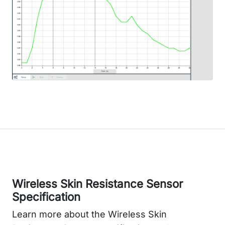
Wireless Skin Resistance Sensor
Specification
Learn more about the Wireless Skin