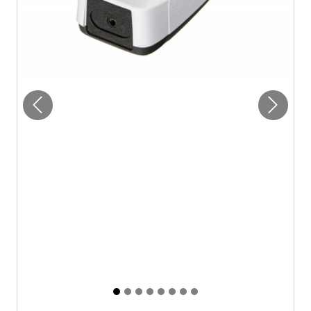
Previous
Next