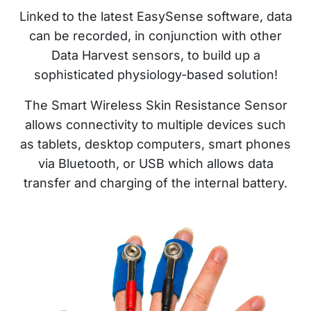
Linked to the latest EasySense software, data
can be recorded, in conjunction with other
Data Harvest sensors, to build up a
sophisticated physiology-based solution!
The Smart Wireless Skin Resistance Sensor
allows connectivity to multiple devices such
as tablets, desktop computers, smart phones
via Bluetooth, or USB which allows data
transfer and charging of the internal battery.