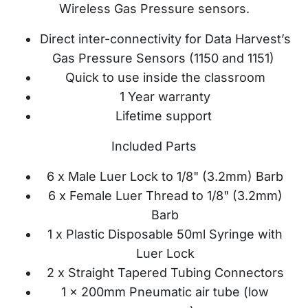
Wireless Gas Pressure sensors.
Direct inter-connectivity for Data Harvest’s
Gas Pressure Sensors (1150 and 1151)
Quick to use inside the classroom
1 Year warranty
Lifetime support
Included Parts
6 x Male Luer Lock to 1/8" (3.2mm) Barb
6 x Female Luer Thread to 1/8" (3.2mm)
Barb
1 x Plastic Disposable 50ml Syringe with
Luer Lock
2 x Straight Tapered Tubing Connectors
1 x 200mm Pneumatic air tube (low