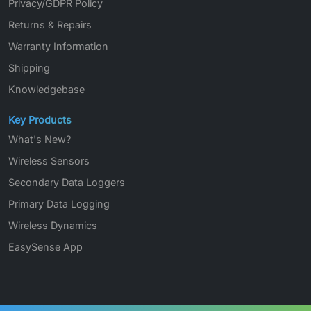
Privacy/GDPR Policy
Returns & Repairs
Warranty Information
Shipping
Knowledgebase
Key Products
What's New?
Wireless Sensors
Secondary Data Loggers
Primary Data Logging
Wireless Dynamics
EasySense App