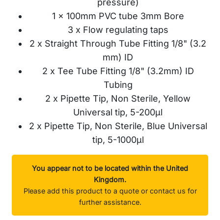
pressure)
1 x 100mm PVC tube 3mm Bore
3 x Flow regulating taps
2 x Straight Through Tube Fitting 1/8" (3.2
mm) ID
2 x Tee Tube Fitting 1/8" (3.2mm) ID
Tubing
2 x Pipette Tip, Non Sterile, Yellow
Universal tip, 5-200µl
2 x Pipette Tip, Non Sterile, Blue Universal
tip, 5-1000µl
You appear not to be located within the United
Kingdom.
Please add this product to a quote or contact us for
further assistance.