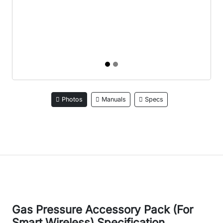
Photos
Manuals
Specs
Gas Pressure Accessory Pack (For
Smart Wireless) Specification