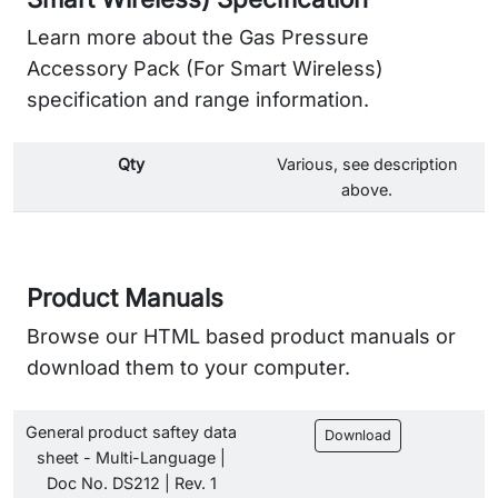
Learn more about the Gas Pressure
Accessory Pack (For Smart Wireless)
specification and range information.
Qty
Various, see description
above.
Product Manuals
Browse our HTML based product manuals or
download them to your computer.
General product saftey data
Download
sheet - Multi-Language |
Doc No. DS212 | Rev. 1