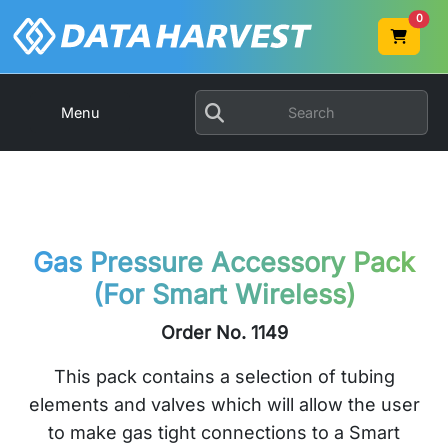
0
Menu
Gas Pressure Accessory Pack
(For Smart Wireless)
Order No. 1149
This pack contains a selection of tubing
elements and valves which will allow the user
to make gas tight connections to a Smart