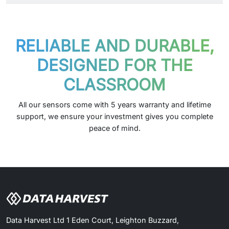
RELIABLE AND DURABLE,
DESIGNED FOR THE
CLASSROOM
All our sensors come with 5 years warranty and lifetime
support, we ensure your investment gives you complete
peace of mind.
Data Harvest Ltd 1 Eden Court, Leighton Buzzard,