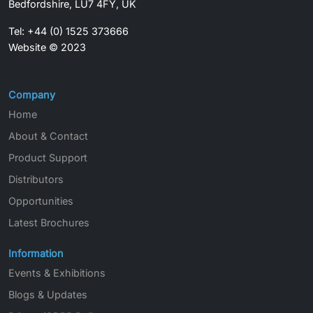
Bedfordshire, LU7 4FY, UK
Tel: +44 (0) 1525 373666
Website © 2023
Company
Home
About & Contact
Product Support
Distributors
Opportunities
Latest Brochures
Information
Events & Exhibitions
Blogs & Updates