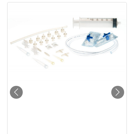
Previous
Next