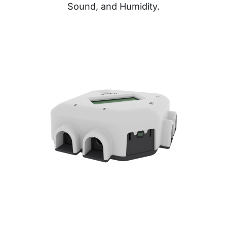
Sound, and Humidity.