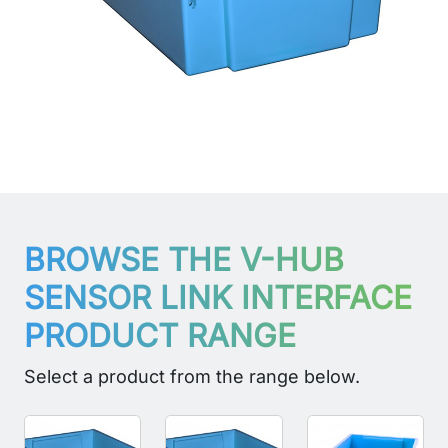
BROWSE THE V-HUB
SENSOR LINK INTERFACE
PRODUCT RANGE
Select a product from the range below.