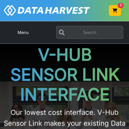
0
Menu
V-HUB
SENSOR LINK
INTERFACE
Our lowest cost interface. V-Hub
Sensor Link makes your existing Data