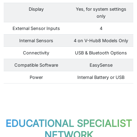
Display
Yes, for system settings
only
External Sensor Inputs
4
Internal Sensors
4 on V-Hub8 Models Only
Connectivity
USB & Bluetooth Options
Compatible Software
EasySense
Power
Internal Battery or USB
EDUCATIONAL SPECIALIST
NETWORK