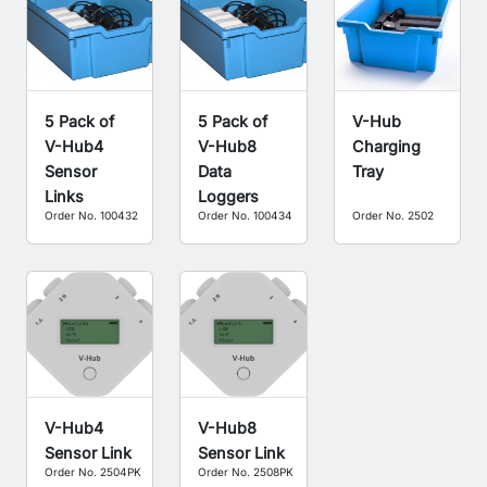
5 Pack of
5 Pack of
V-Hub
V-Hub4
V-Hub8
Charging
Sensor
Data
Tray
Links
Loggers
Order No. 100432
Order No. 100434
Order No. 2502
V-Hub4
V-Hub8
Sensor Link
Sensor Link
Order No. 2504PK
Order No. 2508PK