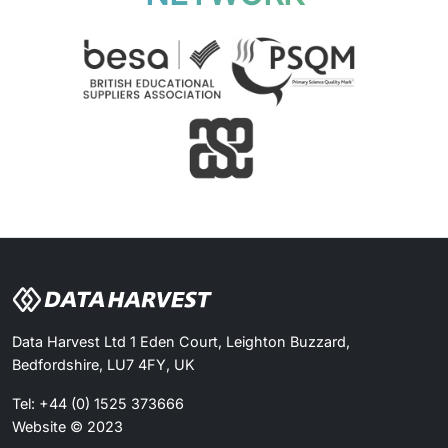
Data Harvest Ltd 1 Eden Court, Leighton Buzzard,
Bedfordshire, LU7 4FY, UK
Tel: +44 (0) 1525 373666
Website © 2023