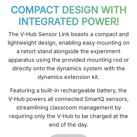
COMPACT DESIGN WITH
INTEGRATED POWER!
The V-Hub Sensor Link boasts a compact and
lightweight design, enabling easy mounting on
a retort stand alongside the experiment
apparatus using the provided mounting rod or
directly onto the dynamics system with the
dynamics extension kit.
Featuring a built-in rechargeable battery, the
V-Hub powers all connected SmartQ sensors,
streamlining classroom management by
requiring only the V-Hub to be charged at the
end of the day.