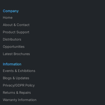
Company
Home
About & Contact
Product Support
Distributors
Opportunities
Latest Brochures
Information
Events & Exhibitions
Blogs & Updates
Privacy/GDPR Policy
Returns & Repairs
Warranty Information