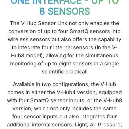
ONE INTERFACE - UP TO
8 SENSORS
The V-Hub Sensor Link not only enables the
conversion of up to four SmartQ sensors into
wireless sensors but also offers the capability
to integrate four internal sensors (in the V-
Hub8 model), allowing for the simultaneous
monitoring of up to eight sensors in a single
scientific practical!
Available in two configurations, the V-Hub
comes in either the V-Hub4 version, equipped
with four SmartQ sensor inputs, or the V-Hub8
version, which not only includes the same
four sensor inputs but also integrates four
additional internal sensors: Light, Air Pressure,