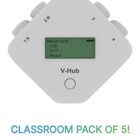
CLASSROOM PACK OF 5!