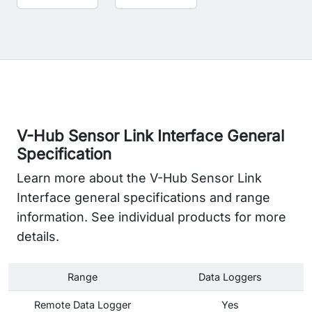
V-Hub Sensor Link Interface General
Specification
Learn more about the V-Hub Sensor Link
Interface general specifications and range
information. See individual products for more
details.
Range
Data Loggers
Remote Data Logger
Yes