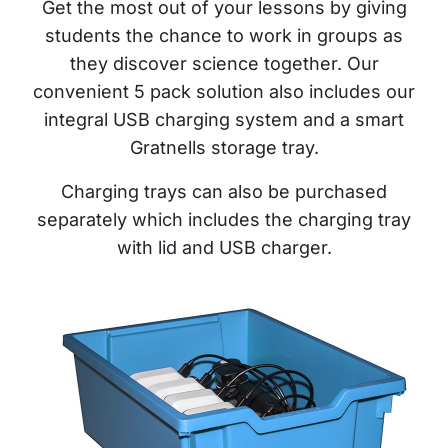
Get the most out of your lessons by giving
students the chance to work in groups as
they discover science together. Our
convenient 5 pack solution also includes our
integral USB charging system and a smart
Gratnells storage tray.
Charging trays can also be purchased
separately which includes the charging tray
with lid and USB charger.