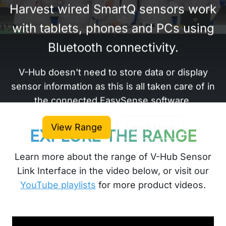
Harvest wired SmartQ sensors work
with tablets, phones and PCs using
Bluetooth connectivity.
V-Hub doesn't need to store data or display
sensor information as this is all taken care of in
the connected EasySense software.
View Range
Learn More
EXPLORE THE RANGE
Learn more about the range of V-Hub Sensor
Link Interface in the video below, or visit our
YouTube playlists
for more product videos.