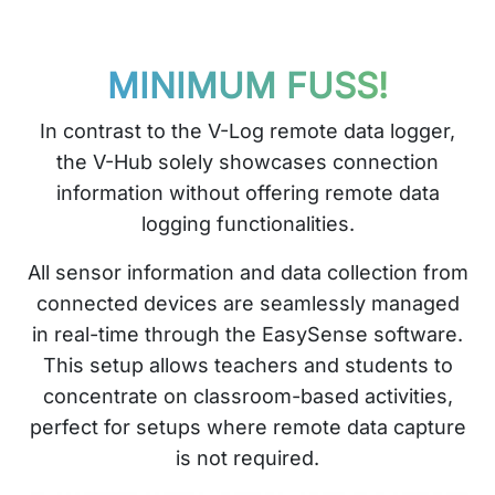
MINIMUM FUSS!
In contrast to the V-Log remote data logger,
the V-Hub solely showcases connection
information without offering remote data
logging functionalities.
All sensor information and data collection from
connected devices are seamlessly managed
in real-time through the EasySense software.
This setup allows teachers and students to
concentrate on classroom-based activities,
perfect for setups where remote data capture
is not required.