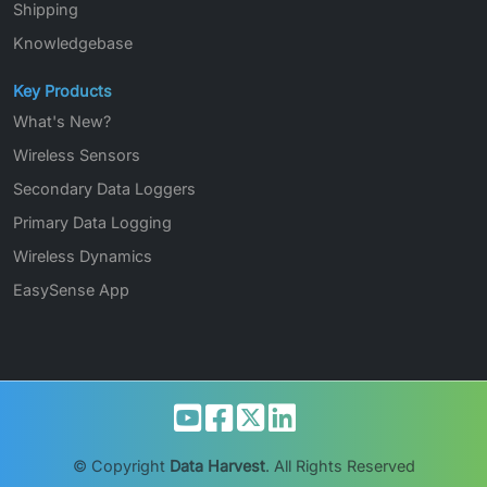
Shipping
Knowledgebase
Key Products
What's New?
Wireless Sensors
Secondary Data Loggers
Primary Data Logging
Wireless Dynamics
EasySense App
© Copyright
Data Harvest
. All Rights Reserved