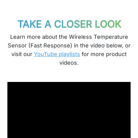
TAKE A CLOSER LOOK
Learn more about the Wireless Temperature
Sensor (Fast Response) in the video below, or
visit our
YouTube playlists
for more product
videos.