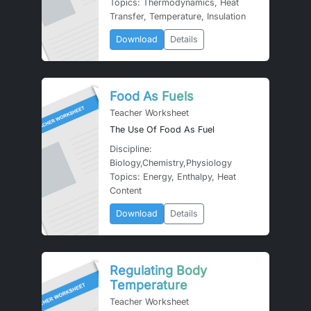
Topics: Thermodynamics, Heat
Transfer, Temperature, Insulation
Download
Details
Food As Fuels
Teacher Worksheet
The Use Of Food As Fuel
Discipline:
Biology,Chemistry,Physiology
Topics: Energy, Enthalpy, Heat
Content
Download
Details
Regulating Body
Temperature
Teacher Worksheet