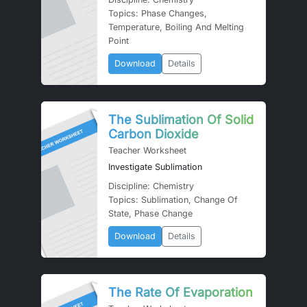
Topics: Phase Changes,
Temperature, Boiling And Melting
Point
Download
Details
The Sublimation Of Solid
Carbon Dioxide
Teacher Worksheet
Investigate Sublimation
Discipline: Chemistry
Topics: Sublimation, Change Of
State, Phase Change
Download
Details
The Rate Of Evaporation