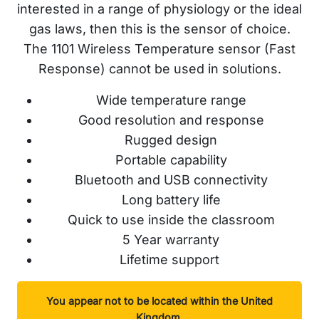
interested in a range of physiology or the ideal
gas laws, then this is the sensor of choice.
The 1101 Wireless Temperature sensor (Fast
Response) cannot be used in solutions.
Wide temperature range
Good resolution and response
Rugged design
Portable capability
Bluetooth and USB connectivity
Long battery life
Quick to use inside the classroom
5 Year warranty
Lifetime support
You appear not to be located within the United
Kingdom.