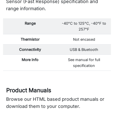
Sensor (Fast Response) specification and
range information.
Range
-40°C to 125°C, -40°F to
257°F
Thermistor
Not encased
Connectivity
USB & Bluetooth
More Info
See manual for full
specification
Product Manuals
Browse our HTML based product manuals or
download them to your computer.