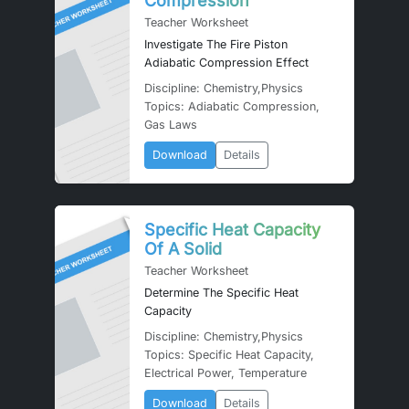
Compression
Teacher Worksheet
Investigate The Fire Piston
Adiabatic Compression Effect
Discipline: Chemistry,Physics
Topics: Adiabatic Compression,
Gas Laws
Download
Details
Specific Heat Capacity
Of A Solid
Teacher Worksheet
Determine The Specific Heat
Capacity
Discipline: Chemistry,Physics
Topics: Specific Heat Capacity,
Electrical Power, Temperature
Download
Details