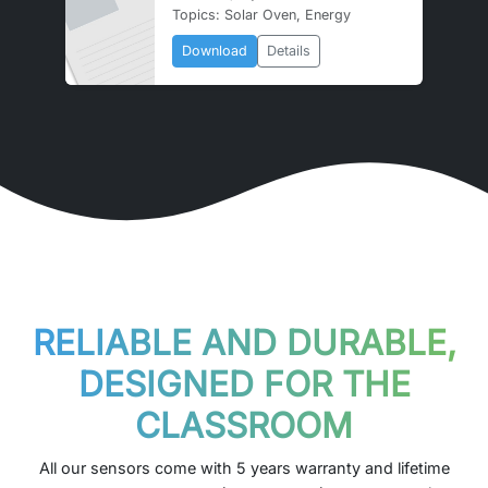
Topics: Solar Oven, Energy
Download
Details
RELIABLE AND DURABLE,
DESIGNED FOR THE
CLASSROOM
All our sensors come with 5 years warranty and lifetime