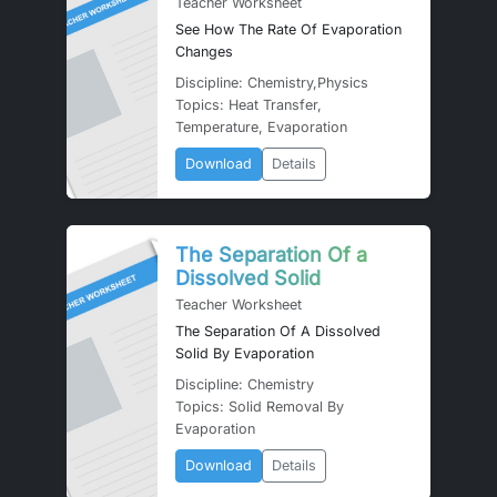
Teacher Worksheet
See How The Rate Of Evaporation
Changes
Discipline: Chemistry,Physics
Topics: Heat Transfer,
Temperature, Evaporation
Download
Details
The Separation Of a
Dissolved Solid
Teacher Worksheet
The Separation Of A Dissolved
Solid By Evaporation
Discipline: Chemistry
Topics: Solid Removal By
Evaporation
Download
Details