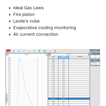
Ideal Gas Laws
Fire piston
Leslie’s cube
Evaporative cooling monitoring
Air current convection