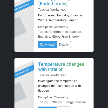
(Endothermic)
Teacher Worksheet
Endothermic Enthalpy Changes
With A Temperature Sensor
Discipline: Chemistry
Topics: Endothermic Reaction,
Enthalpy, Gibbs Free Energy
Download
Details
Temperature changes
with titration
Teacher Worksheet
Investigate the temperature
changes that can happen with
titration
Discipline: Chemistry
Topics: Enthalpy, Energy Release