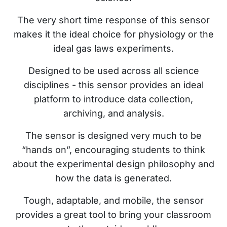
The very short time response of this sensor
makes it the ideal choice for physiology or the
ideal gas laws experiments.
Designed to be used across all science
disciplines - this sensor provides an ideal
platform to introduce data collection,
archiving, and analysis.
The sensor is designed very much to be
“hands on”, encouraging students to think
about the experimental design philosophy and
how the data is generated.
Tough, adaptable, and mobile, the sensor
provides a great tool to bring your classroom