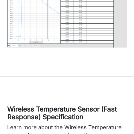
Wireless Temperature Sensor (Fast
Response) Specification
Learn more about the Wireless Temperature