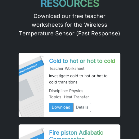
RESOURCES
Download our free teacher
worksheets for the Wireless
Temperature Sensor (Fast Response)
Cold to hot or hot to cold
Teacher Worksheet
Investigate cold to hot or hot to
cold transitions
Discipline: Physics
Topics: Heat Transfer
Download
Details
Fire piston Adiabatic