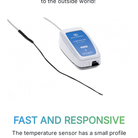
to the outside world!
FAST AND RESPONSIVE
The temperature sensor has a small profile