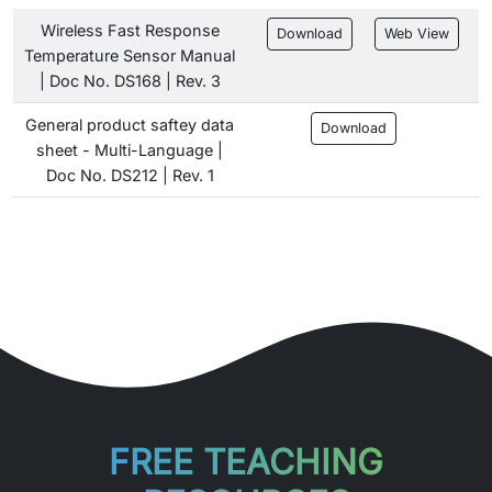
Wireless Fast Response
Download
Web View
Temperature Sensor Manual
| Doc No. DS168 | Rev. 3
General product saftey data
Download
sheet - Multi-Language |
Doc No. DS212 | Rev. 1
FREE TEACHING