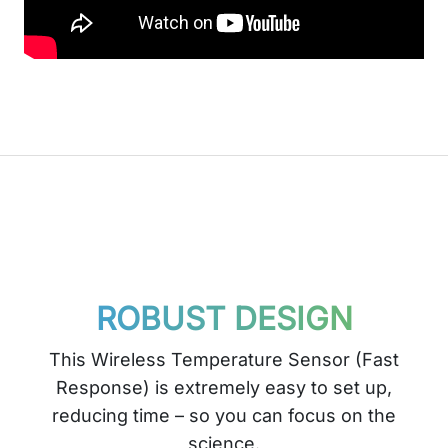
ROBUST DESIGN
This Wireless Temperature Sensor (Fast
Response) is extremely easy to set up,
reducing time – so you can focus on the
science.