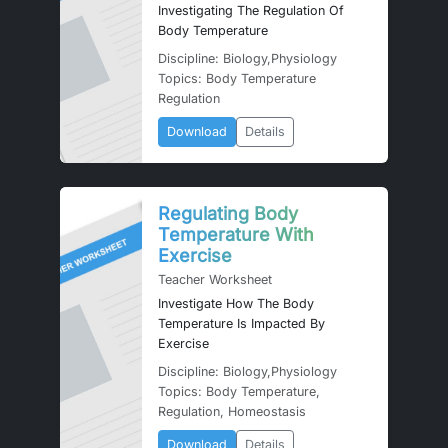
Investigating The Regulation Of
Body Temperature
Discipline: Biology,Physiology
Topics: Body Temperature
Regulation
Download
Details
Regulating Body
Temperature With
Exercise
Teacher Worksheet
Investigate How The Body
Temperature Is Impacted By
Exercise
Discipline: Biology,Physiology
Topics: Body Temperature,
Regulation, Homeostasis
Download
Details