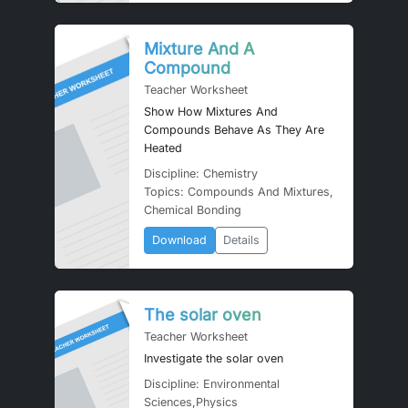
Mixture And A
Compound
Teacher Worksheet
Show How Mixtures And
Compounds Behave As They Are
Heated
Discipline: Chemistry
Topics: Compounds And Mixtures,
Chemical Bonding
Download
Details
The solar oven
Teacher Worksheet
Investigate the solar oven
Discipline: Environmental
Sciences,Physics