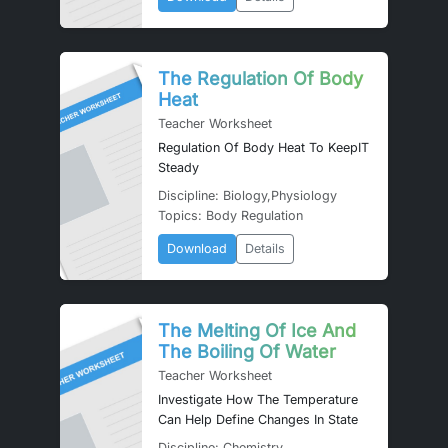
The Regulation Of Body
Heat
Teacher Worksheet
Regulation Of Body Heat To KeepIT
Steady
Discipline: Biology,Physiology
Topics: Body Regulation
Download
Details
The Melting Of Ice And
The Boiling Of Water
Teacher Worksheet
Investigate How The Temperature
Can Help Define Changes In State
Discipline: Chemistry