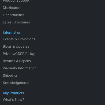
Product Support
Distributors
Opportunities
Latest Brochures
Information
Events & Exhibitions
Blogs & Updates
Privacy/GDPR Policy
Returns & Repairs
Warranty Information
Shipping
Knowledgebase
Key Products
What's New?