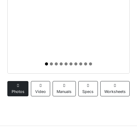
Photos
Video
Manuals
Specs
Worksheets