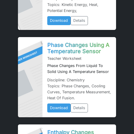
Topics: Kinetic Energy, Heat,
Potential Energy,
Download
Details
Phase Changes Using A
Temperature Sensor
Teacher Worksheet
Phase Changes From Liquid To
Solid Using A Temperature Sensor
Discipline: Chemistry
Topics: Phase Changes, Cooling
Curves, Temperature Measurement,
Heat Of Fusion.
Download
Details
Enthalpy Changes