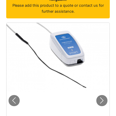
Please add this product to a quote or contact us for
further assistance.
Previous
Next