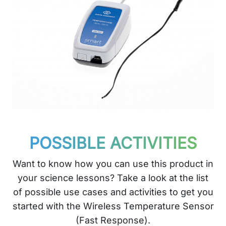
POSSIBLE ACTIVITIES
Want to know how you can use this product in
your science lessons? Take a look at the list
of possible use cases and activities to get you
started with the Wireless Temperature Sensor
(Fast Response).