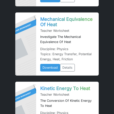
Mechanical Equivalence
Of Heat
Teacher Worksheet
Investigate The Mechanical
Equivalence Of Heat
Discipline: Physics
Topics: Energy Transfer, Potential
Energy, Heat, Friction
Download
Details
Kinetic Energy To Heat
Teacher Worksheet
The Conversion Of Kinetic Energy
To Heat
Discipline: Physics