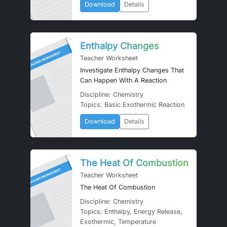
Download
Details
Enthalpy Changes
Teacher Worksheet
Investigate Enthalpy Changes That
Can Happen With A Reaction
Discipline: Chemistry
Topics: Basic Exothermic Reaction
Download
Details
The Heat Of Combustion
Teacher Worksheet
The Heat Of Combustion
Discipline: Chemistry
Topics: Enthalpy, Energy Release,
Exothermic, Temperature