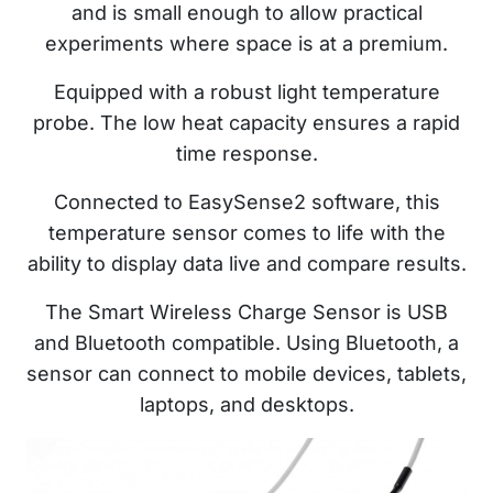
and is small enough to allow practical
experiments where space is at a premium.
Equipped with a robust light temperature
probe. The low heat capacity ensures a rapid
time response.
Connected to EasySense2 software, this
temperature sensor comes to life with the
ability to display data live and compare results.
The Smart Wireless Charge Sensor is USB
and Bluetooth compatible. Using Bluetooth, a
sensor can connect to mobile devices, tablets,
laptops, and desktops.