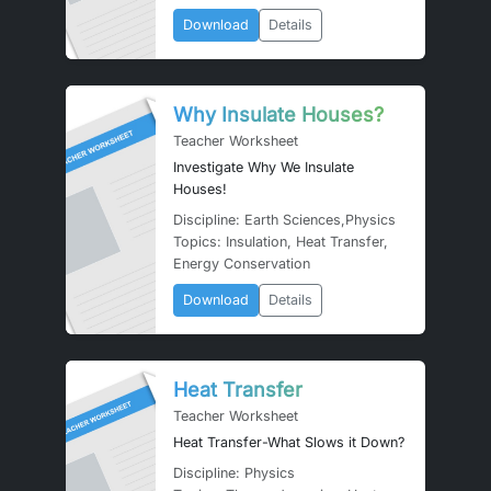
Download
Details
Why Insulate Houses?
Teacher Worksheet
Investigate Why We Insulate
Houses!
Discipline: Earth Sciences,Physics
Topics: Insulation, Heat Transfer,
Energy Conservation
Download
Details
Heat Transfer
Teacher Worksheet
Heat Transfer-What Slows it Down?
Discipline: Physics