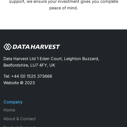
support, we ensure your investment gives you complete
peace of mind.
Data Harvest Ltd 1 Eden Court, Leighton Buzzard,
Bedfordshire, LU7 4FY, UK
Tel: +44 (0) 1525 373666
Website © 2023
Company
Home
About & Contact