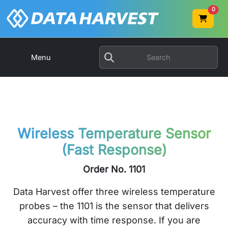
0
Menu
Wireless Temperature Sensor
(Fast Response)
Order No. 1101
Data Harvest offer three wireless temperature
probes – the 1101 is the sensor that delivers
accuracy with time response. If you are