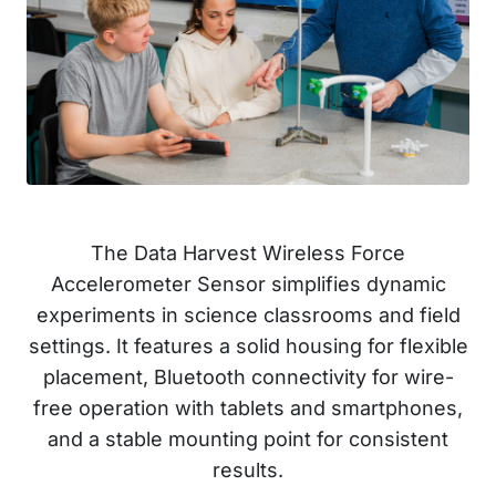
The Data Harvest Wireless Force
Accelerometer Sensor simplifies dynamic
experiments in science classrooms and field
settings. It features a solid housing for flexible
placement, Bluetooth connectivity for wire-
free operation with tablets and smartphones,
and a stable mounting point for consistent
results.