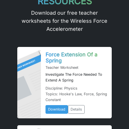
RESOURCES
Download our free teacher
worksheets for the Wireless Force
Accelerometer
Force Extension Of a
Spring
Teacher Worksheet
Investigate The Force Needed To
Extend A Spring
Discipline: Physics
Topics: Hooke's Law, Force, Spring
Constant
Download
Details