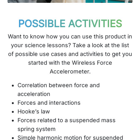
POSSIBLE ACTIVITIES
Want to know how you can use this product in
your science lessons? Take a look at the list
of possible use cases and activities to get you
started with the Wireless Force
Accelerometer.
Correlation between force and
acceleration
Forces and interactions
Hooke’s law
Forces related to a suspended mass
spring system
Simple harmonic motion for suspended