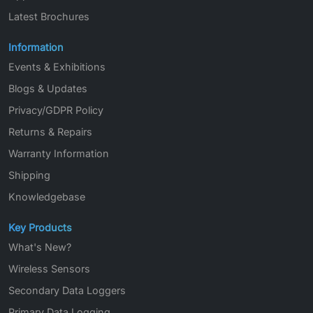
Latest Brochures
Information
Events & Exhibitions
Blogs & Updates
Privacy/GDPR Policy
Returns & Repairs
Warranty Information
Shipping
Knowledgebase
Key Products
What's New?
Wireless Sensors
Secondary Data Loggers
Primary Data Logging