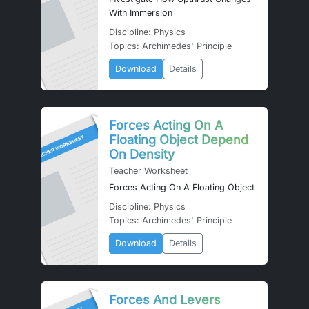
With Immersion
Discipline: Physics
Topics: Archimedes' Principle
Download
Details
Forces Acting On A
Floating Object Depend
On Density
Teacher Worksheet
Forces Acting On A Floating Object
Discipline: Physics
Topics: Archimedes' Principle
Download
Details
Forces And Levers