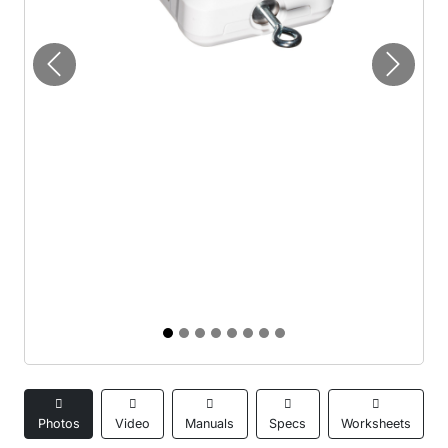
Previous
Next
Photos
Video
Manuals
Specs
Worksheets