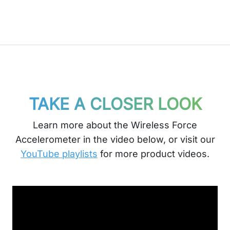
TAKE A CLOSER LOOK
Learn more about the Wireless Force
Accelerometer in the video below, or visit our
YouTube playlists
for more product videos.