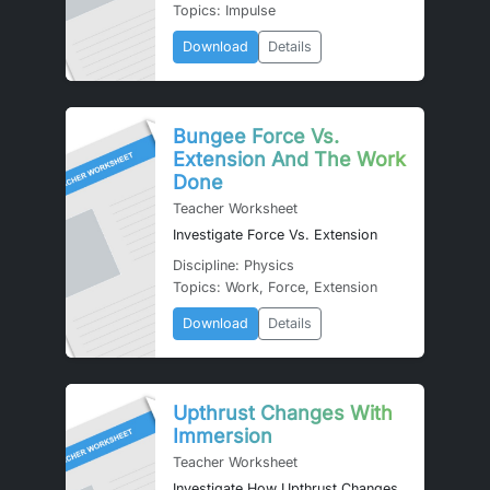
Topics: Impulse
Download
Details
Bungee Force Vs.
Extension And The Work
Done
Teacher Worksheet
Investigate Force Vs. Extension
Discipline: Physics
Topics: Work, Force, Extension
Download
Details
Upthrust Changes With
Immersion
Teacher Worksheet
Investigate How Upthrust Changes