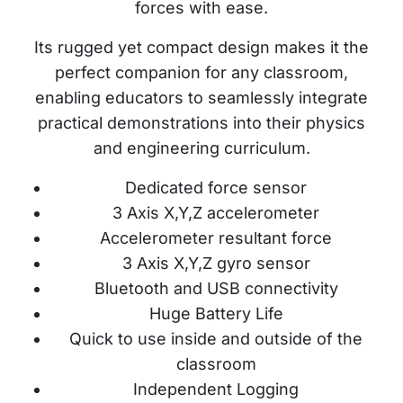
forces with ease.
Its rugged yet compact design makes it the
perfect companion for any classroom,
enabling educators to seamlessly integrate
practical demonstrations into their physics
and engineering curriculum.
Dedicated force sensor
3 Axis X,Y,Z accelerometer
Accelerometer resultant force
3 Axis X,Y,Z gyro sensor
Bluetooth and USB connectivity
Huge Battery Life
Quick to use inside and outside of the
classroom
Independent Logging