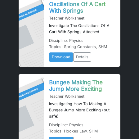
Oscillations Of A Cart
With Springs
Teacher Worksheet
Investigate The Oscillations Of A
Cart With Springs Attached
Discipline: Physics
Topics: Spring Constants, SHM
Download
Details
Bungee Making The
Jump More Exciting
Teacher Worksheet
Investigating How To Making A
Bungee Jump More Exciting (but
safe)
Discipline: Physics
Topics: Hookes Law, SHM