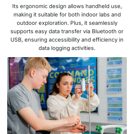
Its ergonomic design allows handheld use,
making it suitable for both indoor labs and
outdoor exploration. Plus, it seamlessly
supports easy data transfer via Bluetooth or
USB, ensuring accessibility and efficiency in
data logging activities.