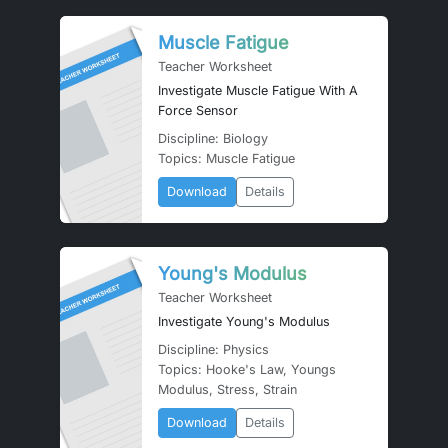
Muscle Fatigue
Teacher Worksheet
Investigate Muscle Fatigue With A
Force Sensor
Discipline: Biology
Topics: Muscle Fatigue
Download
Details
Young's Modulus
Teacher Worksheet
Investigate Young's Modulus
Discipline: Physics
Topics: Hooke's Law, Youngs
Modulus, Stress, Strain
Download
Details