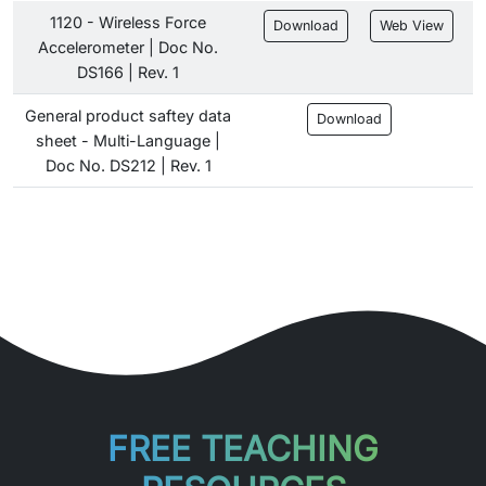
1120 - Wireless Force
Download
Web View
Accelerometer | Doc No.
DS166 | Rev. 1
General product saftey data
Download
sheet - Multi-Language |
Doc No. DS212 | Rev. 1
FREE TEACHING