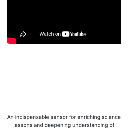
An indispensable sensor for enriching science
lessons and deepening understanding of