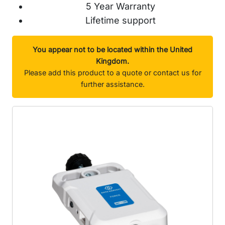
5 Year Warranty
Lifetime support
You appear not to be located within the United
Kingdom.
Please add this product to a quote or contact us for
further assistance.
Images will go in here...