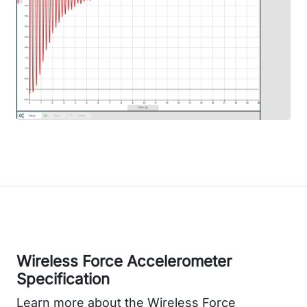
Wireless Force Accelerometer
Specification
Learn more about the Wireless Force