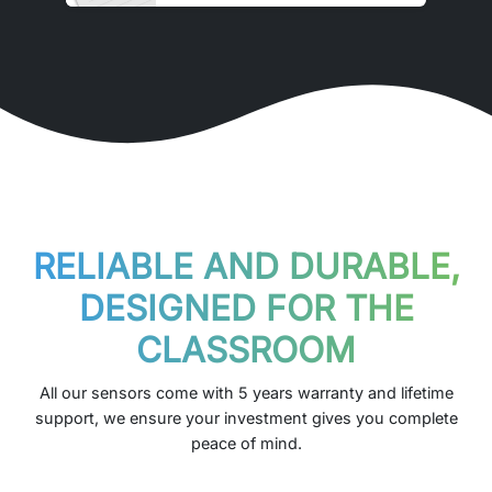
RELIABLE AND DURABLE,
DESIGNED FOR THE
CLASSROOM
All our sensors come with 5 years warranty and lifetime
support, we ensure your investment gives you complete
peace of mind.