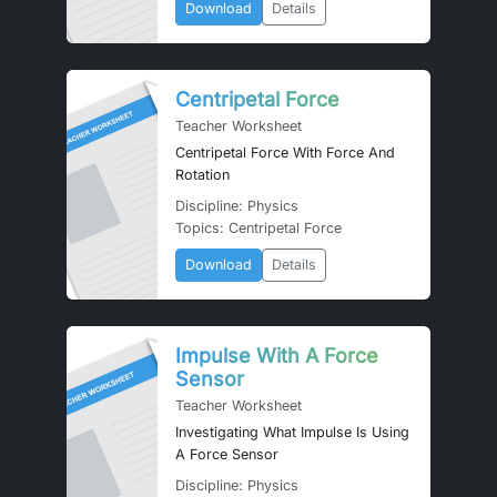
Download
Details
Centripetal Force
Teacher Worksheet
Centripetal Force With Force And
Rotation
Discipline: Physics
Topics: Centripetal Force
Download
Details
Impulse With A Force
Sensor
Teacher Worksheet
Investigating What Impulse Is Using
A Force Sensor
Discipline: Physics