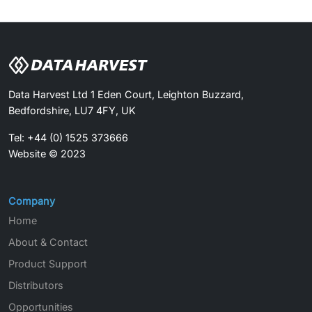
Data Harvest Ltd 1 Eden Court, Leighton Buzzard,
Bedfordshire, LU7 4FY, UK
Tel: +44 (0) 1525 373666
Website © 2023
Company
Home
About & Contact
Product Support
Distributors
Opportunities