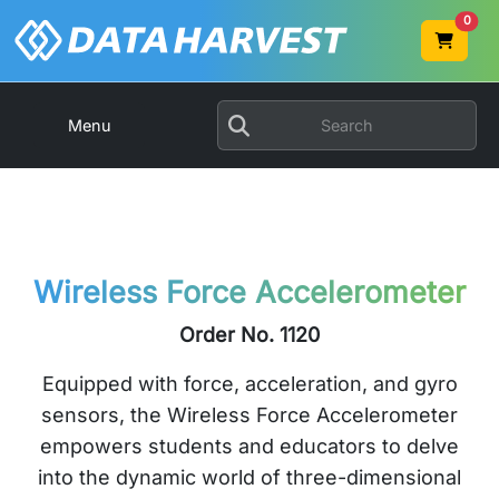
0
Menu
Wireless Force Accelerometer
Order No. 1120
Equipped with force, acceleration, and gyro
sensors, the Wireless Force Accelerometer
empowers students and educators to delve
into the dynamic world of three-dimensional