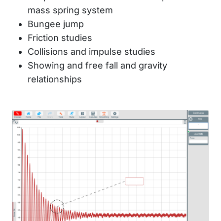
mass spring system
Bungee jump
Friction studies
Collisions and impulse studies
Showing and free fall and gravity
relationships