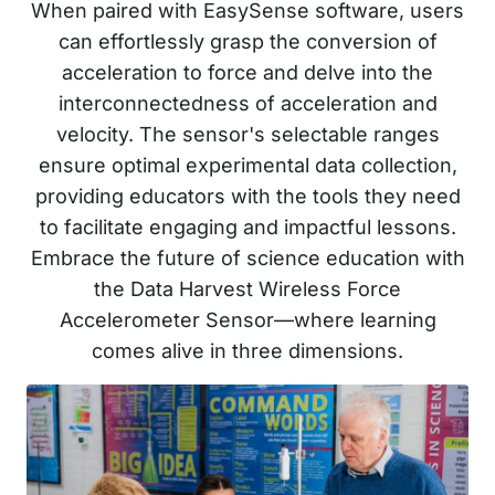
When paired with EasySense software, users
can effortlessly grasp the conversion of
acceleration to force and delve into the
interconnectedness of acceleration and
velocity. The sensor's selectable ranges
ensure optimal experimental data collection,
providing educators with the tools they need
to facilitate engaging and impactful lessons.
Embrace the future of science education with
the Data Harvest Wireless Force
Accelerometer Sensor—where learning
comes alive in three dimensions.