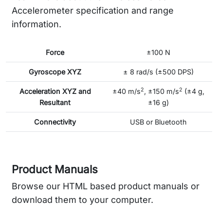
Accelerometer specification and range
information.
Force
±100 N
Gyroscope XYZ
± 8 rad/s (±500 DPS)
2
2
Acceleration XYZ and
±40 m/s
, ±150 m/s
(±4 g,
Resultant
±16 g)
Connectivity
USB or Bluetooth
Product Manuals
Browse our HTML based product manuals or
download them to your computer.