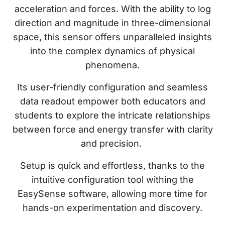
acceleration and forces. With the ability to log
direction and magnitude in three-dimensional
space, this sensor offers unparalleled insights
into the complex dynamics of physical
phenomena.
Its user-friendly configuration and seamless
data readout empower both educators and
students to explore the intricate relationships
between force and energy transfer with clarity
and precision.
Setup is quick and effortless, thanks to the
intuitive configuration tool withing the
EasySense software, allowing more time for
hands-on experimentation and discovery.