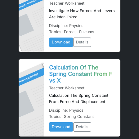
Teacher Worksheet
Investigate How Forces And Levers
Are Inter-linked
Discipline: Physics
Topics: Forces, Fulcums
Download
Details
Calculation Of The
Spring Constant From F
vs X
Teacher Worksheet
Calculation The Spring Constant
From Force And Displacement
Discipline: Physics
Topics: Spring Constant
Download
Details