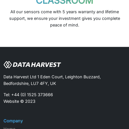
CLASSROOM
All our sensors come with 5 years warranty and lifetime
support, we ensure your investment gives you complete
peace of mind.
Data Harvest Ltd 1 Eden Court, Leighton Buzzard,
Bedfordshire, LU7 4FY, UK
Tel: +44 (0) 1525 373666
Website © 2023
Company
Home