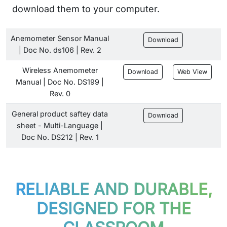
download them to your computer.
Anemometer Sensor Manual
Download
| Doc No. ds106 | Rev. 2
Wireless Anemometer
Download
Web View
Manual | Doc No. DS199 |
Rev. 0
General product saftey data
Download
sheet - Multi-Language |
Doc No. DS212 | Rev. 1
RELIABLE AND DURABLE,
DESIGNED FOR THE