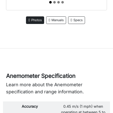
Photos
Manuals
Specs
Anemometer Specification
Learn more about the Anemometer
specification and range information.
Accuracy
0.45 m/s (1 mph) when
operating at between 5 to