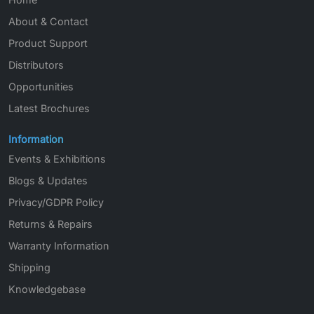
About & Contact
Product Support
Distributors
Opportunities
Latest Brochures
Information
Events & Exhibitions
Blogs & Updates
Privacy/GDPR Policy
Returns & Repairs
Warranty Information
Shipping
Knowledgebase