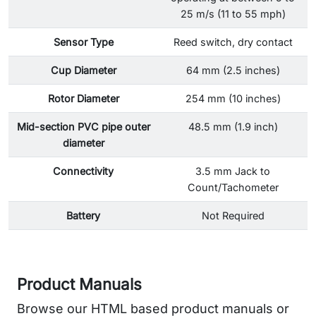
25 m/s (11 to 55 mph)
Sensor Type
Reed switch, dry contact
Cup Diameter
64 mm (2.5 inches)
Rotor Diameter
254 mm (10 inches)
Mid-section PVC pipe outer
48.5 mm (1.9 inch)
diameter
Connectivity
3.5 mm Jack to
Count/Tachometer
Battery
Not Required
Product Manuals
Browse our HTML based product manuals or