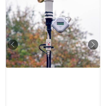
Previous
Next