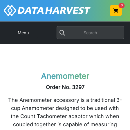
0
Menu
Anemometer
Order No. 3297
The Anemometer accessory is a traditional 3-
cup Anemometer designed to be used with
the Count Tachometer adaptor which when
coupled together is capable of measuring