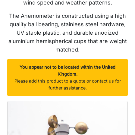
wind speed and weather patterns.
The Anemometer is constructed using a high
quality ball bearing, stainless steel hardware,
UV stable plastic, and durable anodized
aluminium hemispherical cups that are weight
matched.
You appear not to be located within the United
Kingdom.
Please add this product to a quote or contact us for
further assistance.